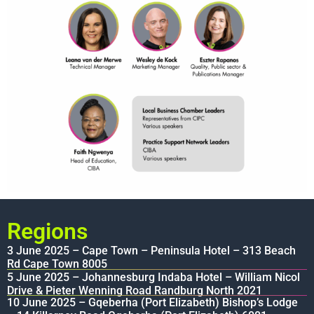
Regions
3 June 2025 – Cape Town – Peninsula Hotel – 313 Beach
Rd Cape Town 8005
5 June 2025 – Johannesburg Indaba Hotel – William Nicol
Drive & Pieter Wenning Road Randburg North 2021
10 June 2025 – Gqeberha (Port Elizabeth) Bishop’s Lodge