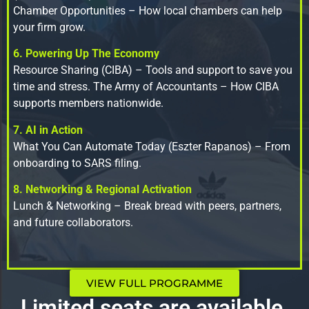
Chamber Opportunities – How local chambers can help
your firm grow.
6. Powering Up The Economy
Resource Sharing (CIBA) – Tools and support to save you
time and stress. The Army of Accountants – How CIBA
supports members nationwide.
7. AI in Action
What You Can Automate Today (Eszter Rapanos) – From
onboarding to SARS filing.
8. Networking & Regional Activation
Lunch & Networking – Break bread with peers, partners,
and future collaborators.
VIEW FULL PROGRAMME
Limited seats are available.