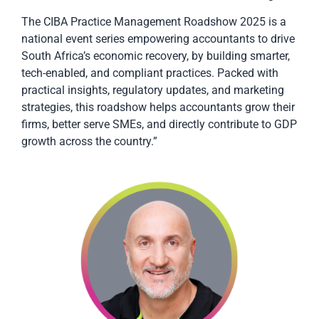
The CIBA Practice Management Roadshow 2025 is a
national event series empowering accountants to drive
South Africa’s economic recovery, by building smarter,
tech-enabled, and compliant practices. Packed with
practical insights, regulatory updates, and marketing
strategies, this roadshow helps accountants grow their
firms, better serve SMEs, and directly contribute to GDP
growth across the country.”