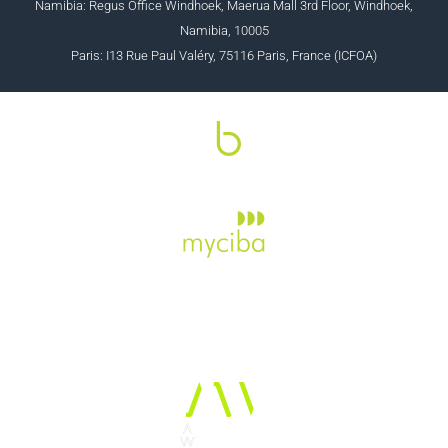
Namibia: Regus Office Windhoek, Maerua Mall 3rd Floor, Windhoek,
Namibia, 10005
Paris: I13 Rue Paul Valéry, 75116 Paris, France (ICFOA)