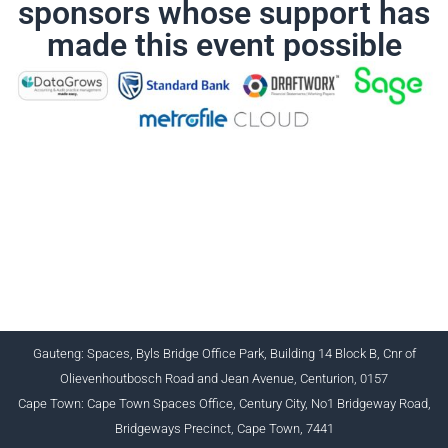
sponsors whose support has
made this event possible
CHARTERED INSTITUTE FOR BUSINESS
ACCOUNTANTS NPC 1990/005364/08
+27 (0) 12 643 1800/2/4 ciba@myciba.org
www.myciba.org
Gauteng: Spaces, Byls Bridge Office Park, Building 14 Block B, Cnr of
Olievenhoutbosch Road and Jean Avenue, Centurion, 0157
Cape Town: Cape Town Spaces Office, Century City, No1 Bridgeway Road,
Bridgeways Precinct, Cape Town, 7441