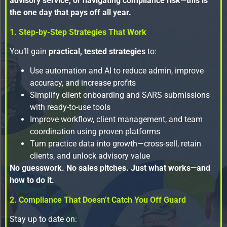
advisory service, or navigating compliance risk—this is
the one day that pays off all year.
1. Step-by-Step Strategies That Work
You’ll gain
practical, tested strategies
to:
Use automation and AI to reduce admin, improve
accuracy, and increase profits
Simplify client onboarding and SARS submissions
with ready-to-use tools
Improve workflow, client management, and team
coordination using proven platforms
Turn practice data into growth—cross-sell, retain
clients, and unlock advisory value
No guesswork. No sales pitches. Just what works—and
how to do it.
2. Compliance That Doesn’t Catch You Off Guard
Stay up to date on: