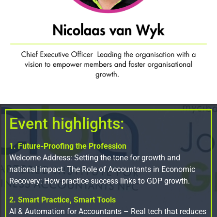
Event highlights:
1. Future-Proofing the Profession
Welcome Address: Setting the tone for growth and
national impact. The Role of Accountants in Economic
Recovery: How practice success links to GDP growth.
2. Smart Practice, Smart Tools
AI & Automation for Accountants – Real tech that reduces