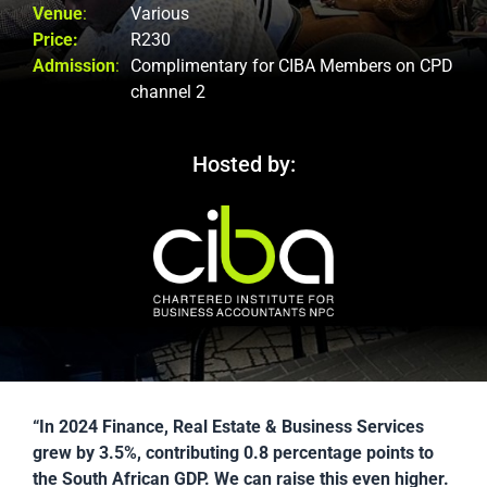
Venue
:
Various
Price:
R230
Admission
:
Complimentary for CIBA Members on CPD
channel 2
Hosted by:
“In 2024 Finance, Real Estate & Business Services
grew by 3.5%, contributing 0.8 percentage points to
the South African GDP. We can raise this even higher.