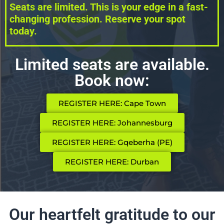
Seats are limited. This is your edge in a fast-
changing profession. Reserve your spot
today.
Limited seats are available.
Book now:
REGISTER HERE: Cape Town
REGISTER HERE: Johannesburg
REGISTER HERE: Gqeberha (PE)
REGISTER HERE: Durban
Our heartfelt gratitude to our