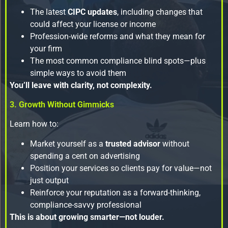
The latest
CIPC updates
, including changes that
could affect your license or income
Profession-wide reforms and what they mean for
your firm
The most common compliance blind spots—plus
simple ways to avoid them
You’ll leave with clarity, not complexity.
3. Growth Without Gimmicks
Learn how to:
Market yourself as a
trusted advisor
without
spending a cent on advertising
Position your services so clients pay for value—not
just output
Reinforce your reputation as a forward-thinking,
compliance-savvy professional
This is about growing smarter—not louder.