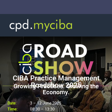
CIBA Practice Management
Roadshow 2025
Growing Practices. Growing the
Economy.
Date
:
3 – 12 June 2025
Time
:
08:30 – 13:30