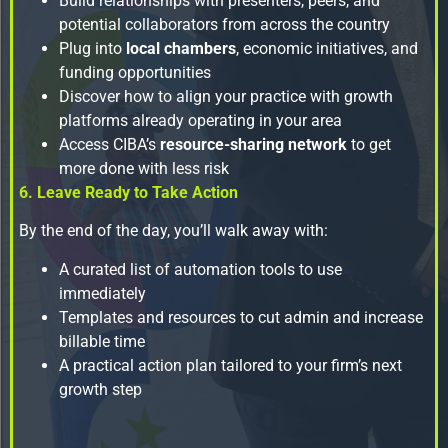
Build relationships with presenters, peers, and
potential collaborators from across the country
Plug into
local chambers
, economic initiatives, and
funding opportunities
Discover how to align your practice with growth
platforms already operating in your area
Access CIBA’s
resource-sharing network
to get
more done with less risk
6. Leave Ready to Take Action
By the end of the day, you’ll walk away with:
A curated list of automation tools to use
immediately
Templates and resources to cut admin and increase
billable time
A practical action plan tailored to your firm’s next
growth step