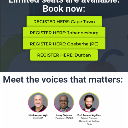
Book now:
REGISTER HERE: Cape Town
REGISTER HERE: Johannesburg
REGISTER HERE: Gqeberha (PE)
REGISTER HERE: Durban
Meet the voices that matters: