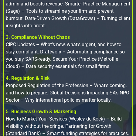
admin and boosts revenue. Smarter Practice Management
(Sage) – Tools to streamline your firm and prevent
burnout. Data-Driven Growth (DataGrows) – Turning client
insights into profit.
3. Compliance Without Chaos
CIPC Updates – What’s new, what’s urgent, and how to
stay compliant. Draftworx – Automating compliance so
you stay SARS-ready. Secure Your Practice (Metrofile
Cloud) – Data security essentials for small firms.
4. Regulation & Risk
Proposed Regulation of the Profession – What’s coming,
and how to prepare. Global Decisions Impacting SA’s NPO
Sector – Why international policies matter locally.
5. Business Growth & Marketing
How to Market Your Services (Wesley de Kock) – Build
visibility without the cringe. Partnering for Growth
(Standard Bank) – Smart funding strategies for practices.