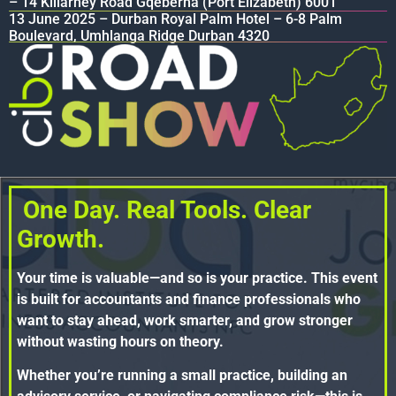
– 14 Killarney Road Gqeberha (Port Elizabeth) 6001
13 June 2025 – Durban Royal Palm Hotel – 6-8 Palm
Boulevard, Umhlanga Ridge Durban 4320
One Day. Real Tools. Clear
Growth.
Your time is valuable—and so is your practice. This event
is built for accountants and finance professionals who
want to stay ahead, work smarter, and grow stronger
without wasting hours on theory.
Whether you’re running a small practice, building an