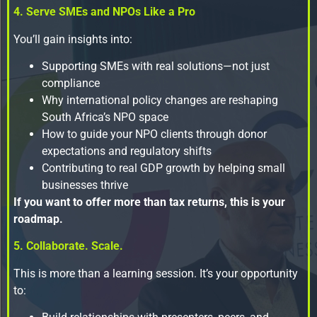
4. Serve SMEs and NPOs Like a Pro
You’ll gain insights into:
Supporting SMEs with real solutions—not just
compliance
Why international policy changes are reshaping
South Africa’s NPO space
How to guide your NPO clients through donor
expectations and regulatory shifts
Contributing to real GDP growth by helping small
businesses thrive
If you want to offer more than tax returns, this is your
roadmap.
5. Collaborate. Scale.
This is more than a learning session. It’s your opportunity
to: