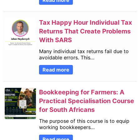
Read more
Tax Happy Hour Individual Tax
Returns That Create Problems
With SARS
Many individual tax returns fail due to
avoidable errors. This…
Read more
Bookkeeping for Farmers: A
Practical Specialisation Course
for South Africans
The purpose of this course is to equip
working bookkeepers…
Read more