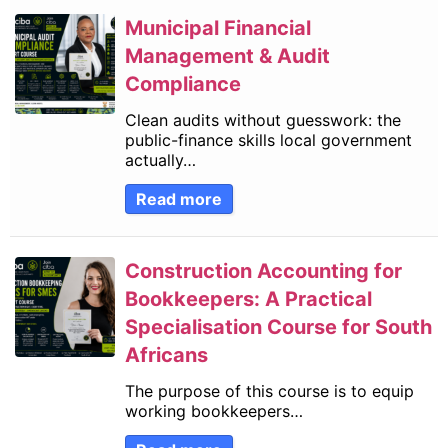
Municipal Financial
Management & Audit
Compliance
Clean audits without guesswork: the
public-finance skills local government
actually…
Read more
Construction Accounting for
Bookkeepers: A Practical
Specialisation Course for South
Africans
The purpose of this course is to equip
working bookkeepers…