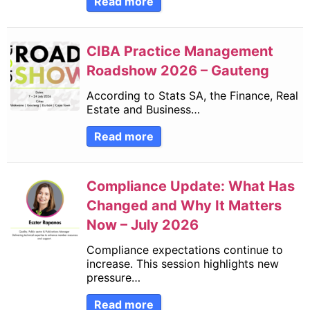
Read more
CIBA Practice Management
Roadshow 2026 – Gauteng
According to Stats SA, the Finance, Real
Estate and Business…
Read more
Compliance Update: What Has
Changed and Why It Matters
Now – July 2026
Compliance expectations continue to
increase. This session highlights new
pressure…
Read more