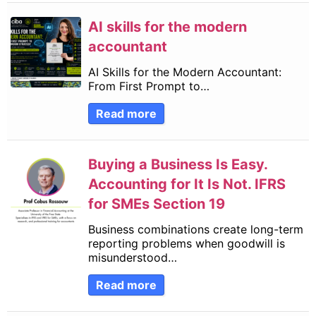
AI skills for the modern
accountant
AI Skills for the Modern Accountant:
From First Prompt to…
Read more
Buying a Business Is Easy.
Accounting for It Is Not. IFRS
for SMEs Section 19
Business combinations create long-term
reporting problems when goodwill is
misunderstood…
Read more