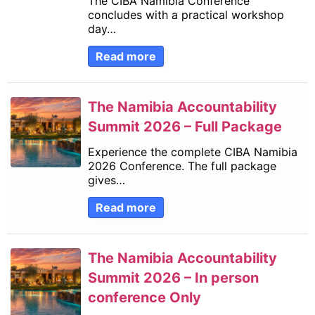
The CIBA Namibia Conference
concludes with a practical workshop
day…
Read more
The Namibia Accountability
Summit 2026 – Full Package
Experience the complete CIBA Namibia
2026 Conference. The full package
gives…
Read more
The Namibia Accountability
Summit 2026 – In person
conference Only