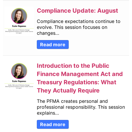
Compliance Update: August
Compliance expectations continue to
evolve. This session focuses on
changes…
Read more
Introduction to the Public
Finance Management Act and
Treasury Regulations: What
They Actually Require
The PFMA creates personal and
professional responsibility. This session
explains…
Read more