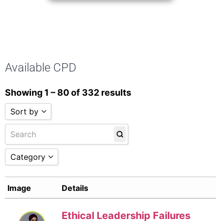
Available CPD
Showing 1 – 80 of 332 results
Sort by
Sort by Name A - Z
Sort by Name Z - A
Sort by Date
Category
Sort by
Assurance and Reporting
(19)
Image
Details
Business Advisory
(36)
Company Secretarial
(8)
Ethics
(18)
Ethical Leadership Failures