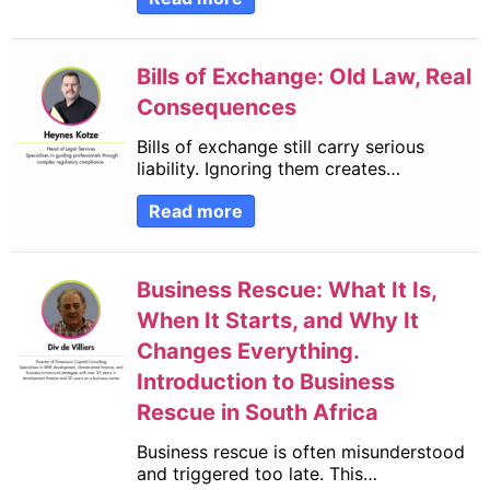
Bills of Exchange: Old Law, Real
Consequences
Bills of exchange still carry serious
liability. Ignoring them creates…
Read more
Business Rescue: What It Is,
When It Starts, and Why It
Changes Everything.
Introduction to Business
Rescue in South Africa
Business rescue is often misunderstood
and triggered too late. This…