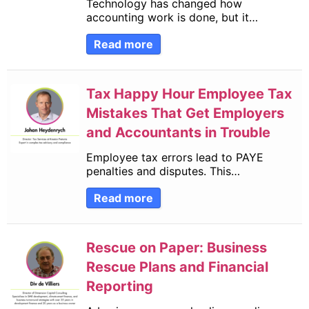
Technology has changed how
accounting work is done, but it…
Read more
Tax Happy Hour Employee Tax
Mistakes That Get Employers
and Accountants in Trouble
Employee tax errors lead to PAYE
penalties and disputes. This…
Read more
Rescue on Paper: Business
Rescue Plans and Financial
Reporting