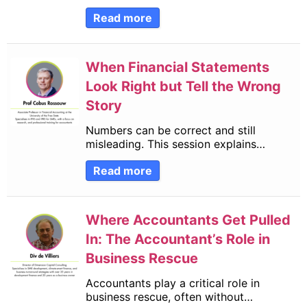
Read more
When Financial Statements
Look Right but Tell the Wrong
Story
Numbers can be correct and still
misleading. This session explains…
Read more
Where Accountants Get Pulled
In: The Accountant’s Role in
Business Rescue
Accountants play a critical role in
business rescue, often without…