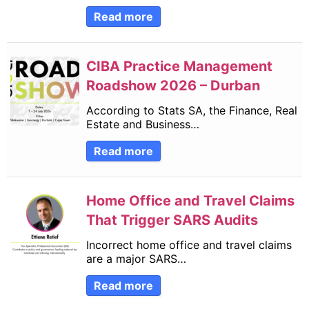
Read more
CIBA Practice Management
Roadshow 2026 – Durban
According to Stats SA, the Finance, Real
Estate and Business…
Read more
Home Office and Travel Claims
That Trigger SARS Audits
Incorrect home office and travel claims
are a major SARS…
Read more