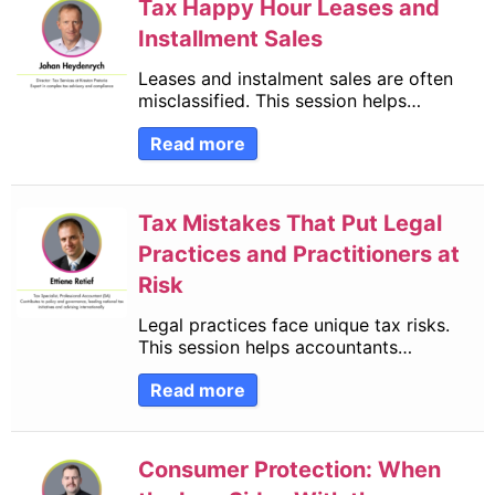
Tax Happy Hour Leases and
Installment Sales
Leases and instalment sales are often
misclassified. This session helps…
Read more
Tax Mistakes That Put Legal
Practices and Practitioners at
Risk
Legal practices face unique tax risks.
This session helps accountants…
Read more
Consumer Protection: When