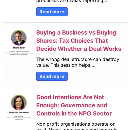
processes and weak reporting…
Read more
Buying a Business vs Buying
Shares: Tax Choices That
Decide Whether a Deal Works
The wrong deal structure can destroy
value. This session helps…
Read more
Good Intentions Are Not
Enough: Governance and
Controls in the NPO Sector
Non profit organisations operate on
trust. Weak governance and controls