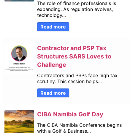
The role of finance professionals is
expanding. As regulation evolves,
technology…
Read more
Contractor and PSP Tax
Structures SARS Loves to
Challenge
Contractors and PSPs face high tax
scrutiny. This session helps…
Read more
CIBA Namibia Golf Day
The CIBA Namibia Conference begins
with a Golf & Business…