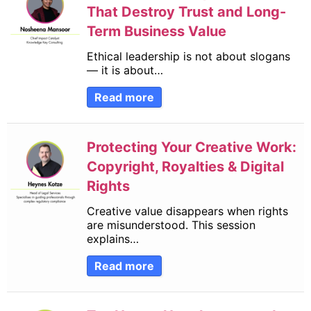
Financial Reporting
(40)
That Destroy Trust and Long-
Law and Compliance
(50)
Term Business Value
Practice Management
(57)
Ethical leadership is not about slogans
Record Keeping (Books to trial balance)
(34)
— it is about…
Short Learning Programmes
(1)
Read more
Taxation
(101)
Technology and Innovation
(9)
Protecting Your Creative Work:
Copyright, Royalties & Digital
Rights
Creative value disappears when rights
are misunderstood. This session
explains…
Read more