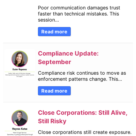
Poor communication damages trust
faster than technical mistakes. This
session…
Read more
Compliance Update:
September
Compliance risk continues to move as
enforcement patterns change. This…
Read more
Close Corporations: Still Alive,
Still Risky
Close corporations still create exposure.