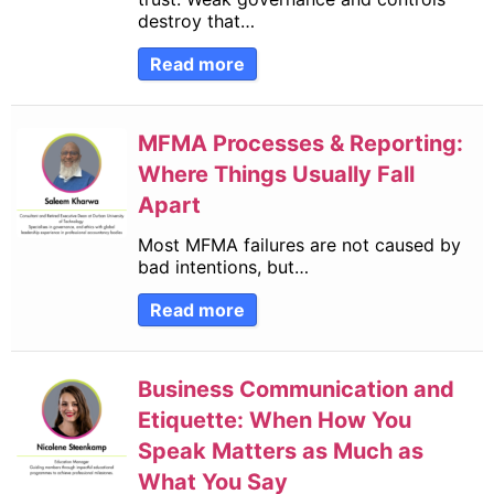
destroy that…
Read more
MFMA Processes & Reporting:
Where Things Usually Fall
Apart
Most MFMA failures are not caused by
bad intentions, but…
Read more
Business Communication and
Etiquette: When How You
Speak Matters as Much as
What You Say