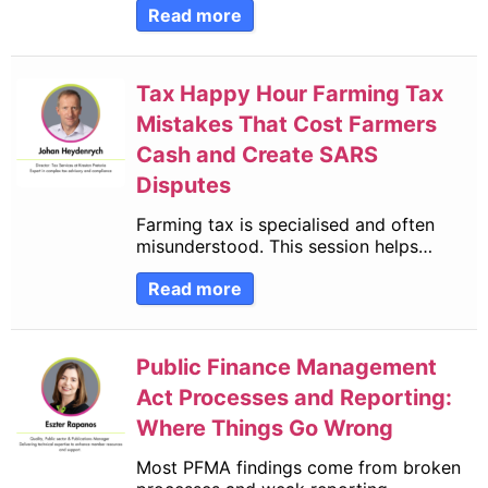
Read more
Tax Happy Hour Farming Tax
Mistakes That Cost Farmers
Cash and Create SARS
Disputes
Farming tax is specialised and often
misunderstood. This session helps…
Read more
Public Finance Management
Act Processes and Reporting:
Where Things Go Wrong
Most PFMA findings come from broken