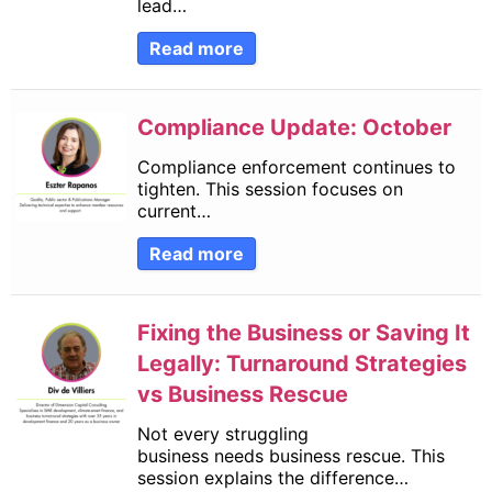
lead…
Read more
Compliance Update: October
Compliance enforcement continues to
tighten. This session focuses on
current…
Read more
Fixing the Business or Saving It
Legally: Turnaround Strategies
vs Business Rescue
Not every struggling
business needs business rescue. This
session explains the difference…