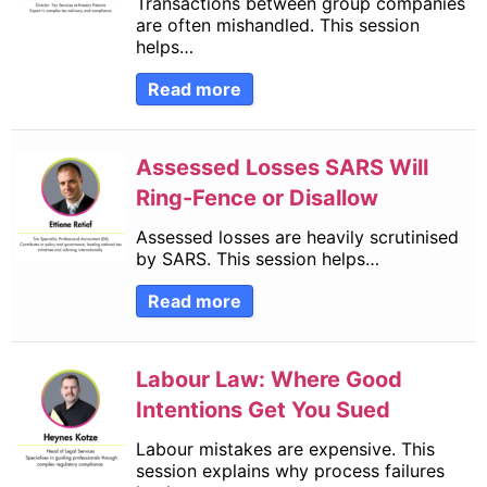
Transactions between group companies
are often mishandled. This session
helps…
Read more
Assessed Losses SARS Will
Ring-Fence or Disallow
Assessed losses are heavily scrutinised
by SARS. This session helps…
Read more
Labour Law: Where Good
Intentions Get You Sued
Labour mistakes are expensive. This
session explains why process failures