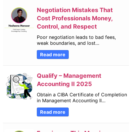
Negotiation Mistakes That
Cost Professionals Money,
Control, and Respect
Poor negotiation leads to bad fees,
weak boundaries, and lost…
Read more
Qualify – Management
Accounting II 2025
Obtain a CIBA Certificate of Completion
in Management Accounting II…
Read more