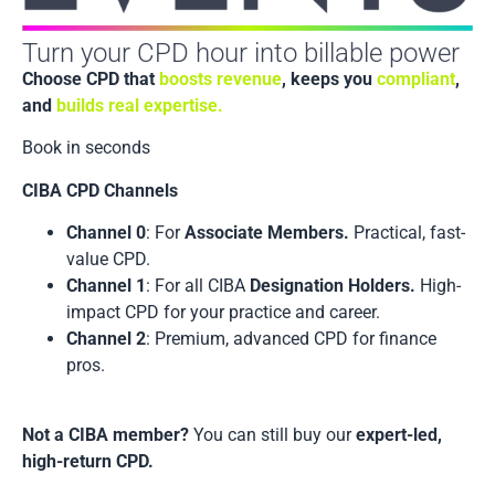
Turn your CPD hour into billable power
Choose CPD that
boosts revenue
, keeps you
compliant
,
and
builds real expertise.
Book in seconds
CIBA CPD Channels
Channel 0
: For
Associate Members.
Practical, fast-
value CPD.
Channel 1
: For all CIBA
Designation Holders.
High-
impact CPD for your practice and career.
Channel 2
: Premium, advanced CPD for finance
pros.
Not a CIBA member?
You can still buy our
expert-led,
high-return CPD.