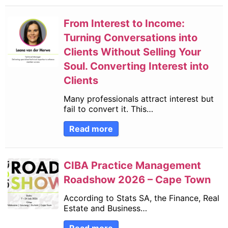
From Interest to Income:
Turning Conversations into
Clients Without Selling Your
Soul. Converting Interest into
Clients
Many professionals attract interest but
fail to convert it. This…
Read more
CIBA Practice Management
Roadshow 2026 – Cape Town
According to Stats SA, the Finance, Real
Estate and Business…