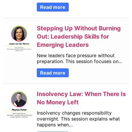
Read more
Stepping Up Without Burning
Out: Leadership Skills for
Emerging Leaders
New leaders face pressure without
preparation. This session focuses on…
Read more
Insolvency Law: When There Is
No Money Left
Insolvency changes responsibility
overnight. This session explains what
happens when…