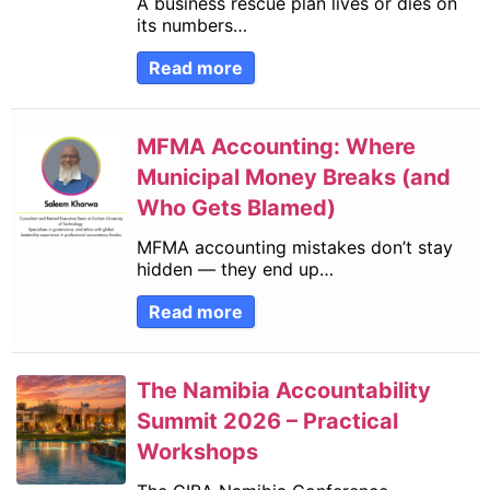
A business rescue plan lives or dies on
its numbers…
Read more
MFMA Accounting: Where
Municipal Money Breaks (and
Who Gets Blamed)
MFMA accounting mistakes don’t stay
hidden — they end up…
Read more
The Namibia Accountability
Summit 2026 – Practical
Workshops