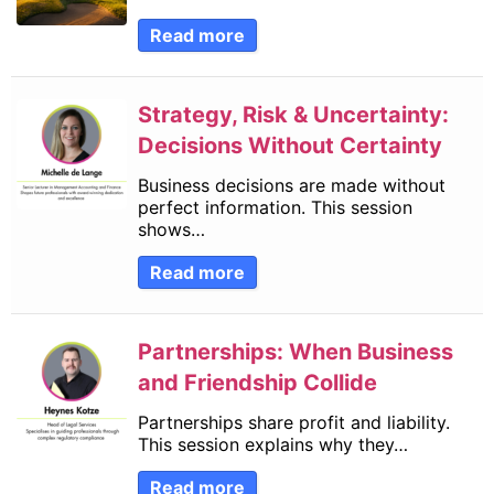
Read more
Strategy, Risk & Uncertainty:
Decisions Without Certainty
Business decisions are made without
perfect information. This session
shows…
Read more
Partnerships: When Business
and Friendship Collide
Partnerships share profit and liability.
This session explains why they…
Read more