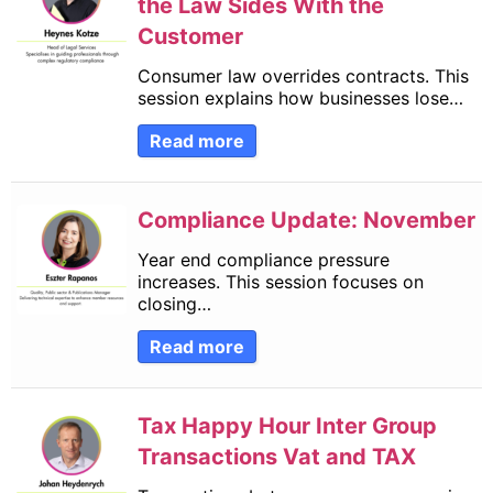
the Law Sides With the
Customer
Consumer law overrides contracts. This
session explains how businesses lose…
Read more
Compliance Update: November
Year end compliance pressure
increases. This session focuses on
closing…
Read more
Tax Happy Hour Inter Group
Transactions Vat and TAX