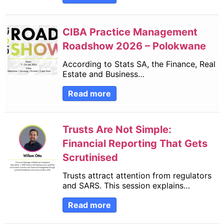
CIBA Practice Management
Roadshow 2026 – Polokwane
According to Stats SA, the Finance, Real
Estate and Business…
Read more
Trusts Are Not Simple:
Financial Reporting That Gets
Scrutinised
Trusts attract attention from regulators
and SARS. This session explains…
Read more