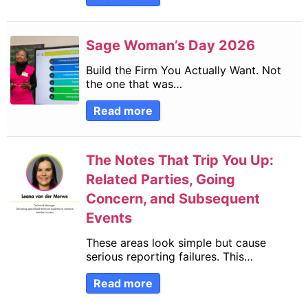
Sage Woman’s Day 2026
Build the Firm You Actually Want. Not
the one that was…
Read more
The Notes That Trip You Up:
Related Parties, Going
Concern, and Subsequent
Events
These areas look simple but cause
serious reporting failures. This…
Read more