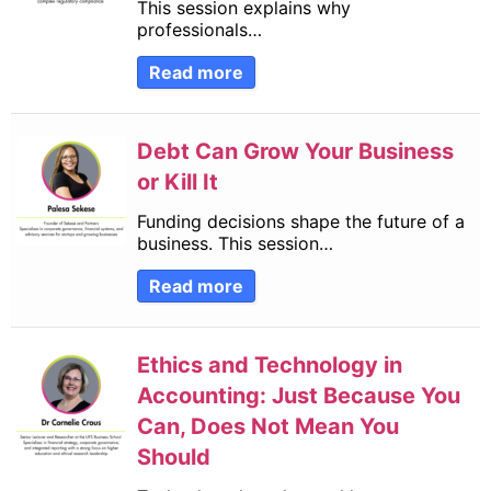
This session explains why
professionals…
Read more
Debt Can Grow Your Business
or Kill It
Funding decisions shape the future of a
business. This session…
Read more
Ethics and Technology in
Accounting: Just Because You
Can, Does Not Mean You
Should