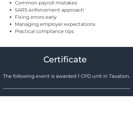
Common payroll mistakes
SARS enforcement approach
Fixing errors early
Managing employer expectations
Practical compliance tips
Certificate
The following event is awarded 1 CPD unit in Taxation.