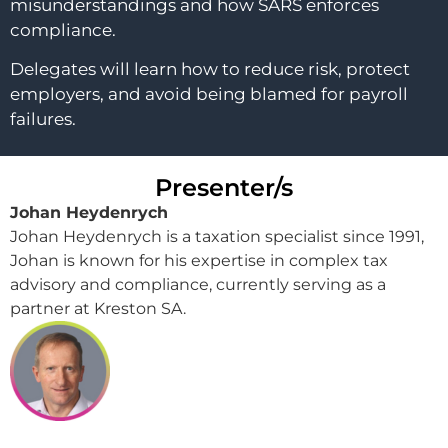
misunderstandings and how SARS enforces
compliance.
Delegates will learn how to reduce risk, protect
employers, and avoid being blamed for payroll
failures.
Presenter/s
Johan Heydenrych
Johan Heydenrych is a taxation specialist since 1991,
Johan is known for his expertise in complex tax
advisory and compliance, currently serving as a
partner at Kreston SA.