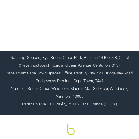
CHARTERED INSTITUTE FOR BUSINESS
ACCOUNTANTS NPC 1990/005364/08
+27 (0) 12 643 1800/2/4 ciba@myciba.org
www.myciba.org
Gauteng: Spaces, Byls Bridge Office Park, Building 14 Block B, Cnr of
Olievenhoutbosch Road and Jean Avenue, Centurion, 0157
Cape Town: Cape Town Spaces Office, Century City, No1 Bridgeway Road,
Bridgeways Precinct, Cape Town, 7441
Namibia: Regus Office Windhoek, Maerua Mall 3rd Floor, Windhoek,
Namibia, 10005
Paris: I13 Rue Paul Valéry, 75116 Paris, France (ICFOA)