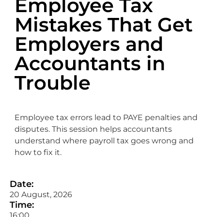
Employee Tax
Mistakes That Get
Employers and
Accountants in
Trouble
Employee tax errors lead to PAYE penalties and
disputes. This session helps accountants
understand where payroll tax goes wrong and
how to fix it.
Date:
20 August, 2026
Time:
16:00