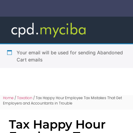
Your email will be used for sending Abandoned
Cart emails
Home
/
Taxation
/ Tax Happy Hour Employee Tax Mistakes That Get
Employers and Accountants in Trouble
Tax Happy Hour