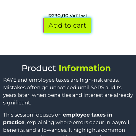
R
230,00
VAT incl.
Add to cart
Product
Information
PAYE and employee taxes are high-risk areas.
Mistakes often go unnoticed until SARS audits
years later, when penalties and interest are already
significant.
This session focuses on
employee taxes in
practice
, explaining where errors occur in payroll,
benefits, and allowances. It highlights common