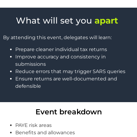
What will set you
apart
By attending this event, delegates will learn:
Prepare cleaner individual tax returns
Improve accuracy and consistency in
submissions
Reduce errors that may trigger SARS queries
Ensure returns are well-documented and
defensible
Event breakdown
PAYE risk areas
Benefits and allowances