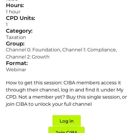
Hours:
1 hour
CPD Units:
1
Category:
Taxation
Group:
Channel 0: Foundation, Channel 1: Compliance,
Channel 2: Growth
Format:
Webinar
How to get this session: CIBA members access it
through their channel, log in and find it under My
CPD. Not a member yet? Buy this single session, or
join CIBA to unlock your full channel
Log in
Join CIBA