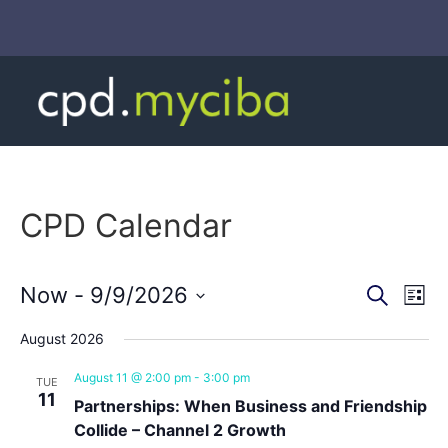
CPD Calendar
Event
Ev
Now
 - 
9/9/2026
Search
List
Select
Vi
Sear
date.
August 2026
Na
and
August 11 @ 2:00 pm
-
3:00 pm
TUE
11
View
Partnerships: When Business and Friendship
Collide – Channel 2 Growth