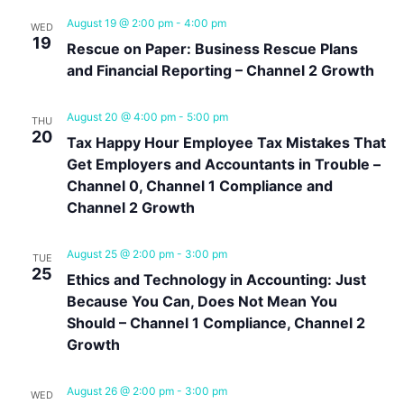
August 19 @ 2:00 pm
-
4:00 pm
WED
19
Rescue on Paper: Business Rescue Plans
and Financial Reporting – Channel 2 Growth
August 20 @ 4:00 pm
-
5:00 pm
THU
20
Tax Happy Hour Employee Tax Mistakes That
Get Employers and Accountants in Trouble –
Channel 0, Channel 1 Compliance and
Channel 2 Growth
August 25 @ 2:00 pm
-
3:00 pm
TUE
25
Ethics and Technology in Accounting: Just
Because You Can, Does Not Mean You
Should – Channel 1 Compliance, Channel 2
Growth
August 26 @ 2:00 pm
-
3:00 pm
WED