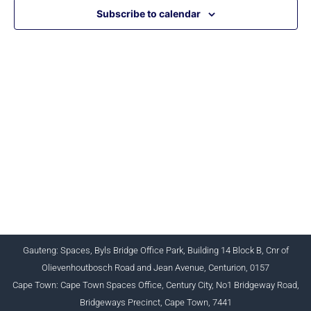
Subscribe to calendar
CHARTERED INSTITUTE FOR BUSINESS
ACCOUNTANTS NPC 1990/005364/08
+27 (0) 12 643 1800/2/4 ciba@myciba.org
www.myciba.org
Gauteng: Spaces, Byls Bridge Office Park, Building 14 Block B, Cnr of
Olievenhoutbosch Road and Jean Avenue, Centurion, 0157
Cape Town: Cape Town Spaces Office, Century City, No1 Bridgeway Road,
Bridgeways Precinct, Cape Town, 7441