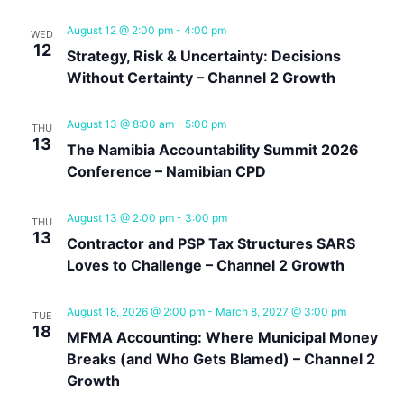
Navig
August 12 @ 2:00 pm
-
4:00 pm
WED
12
Strategy, Risk & Uncertainty: Decisions
Without Certainty – Channel 2 Growth
August 13 @ 8:00 am
-
5:00 pm
THU
13
The Namibia Accountability Summit 2026
Conference – Namibian CPD
August 13 @ 2:00 pm
-
3:00 pm
THU
13
Contractor and PSP Tax Structures SARS
Loves to Challenge – Channel 2 Growth
August 18, 2026 @ 2:00 pm
-
March 8, 2027 @ 3:00 pm
TUE
18
MFMA Accounting: Where Municipal Money
Breaks (and Who Gets Blamed) – Channel 2
Growth