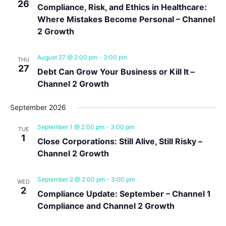
26
Compliance, Risk, and Ethics in Healthcare:
Where Mistakes Become Personal – Channel
2 Growth
August 27 @ 2:00 pm
-
3:00 pm
THU
27
Debt Can Grow Your Business or Kill It –
Channel 2 Growth
September 2026
September 1 @ 2:00 pm
-
3:00 pm
TUE
1
Close Corporations: Still Alive, Still Risky –
Channel 2 Growth
September 2 @ 2:00 pm
-
3:00 pm
WED
2
Compliance Update: September – Channel 1
Compliance and Channel 2 Growth