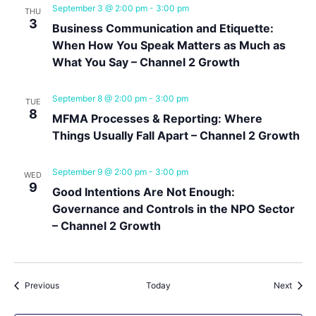
September 3 @ 2:00 pm
-
3:00 pm
THU
3
Business Communication and Etiquette:
When How You Speak Matters as Much as
What You Say – Channel 2 Growth
September 8 @ 2:00 pm
-
3:00 pm
TUE
8
MFMA Processes & Reporting: Where
Things Usually Fall Apart – Channel 2 Growth
September 9 @ 2:00 pm
-
3:00 pm
WED
9
Good Intentions Are Not Enough:
Governance and Controls in the NPO Sector
– Channel 2 Growth
Events
Event
Previous
Today
Next