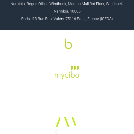
Namibia: Regus Office Windhoek, Maerua Mall 3rd Floor, Windhoek,
Namibia, 10005
Paris: I13 Rue Paul Valéry, 75116 Paris, France (ICFOA)