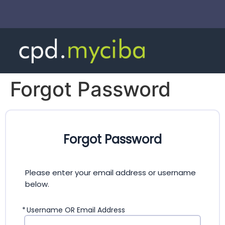
Forgot Password
Forgot Password
Please enter your email address or username
below.
*
Username OR Email Address