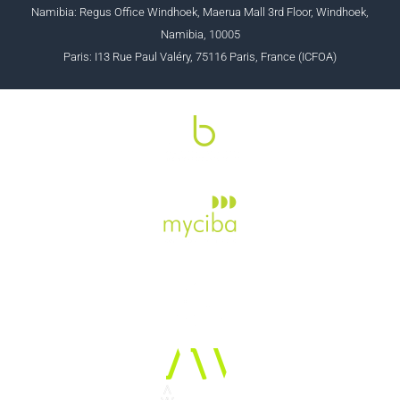
Namibia: Regus Office Windhoek, Maerua Mall 3rd Floor, Windhoek,
Namibia, 10005
Paris: I13 Rue Paul Valéry, 75116 Paris, France (ICFOA)