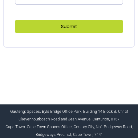
Submit
CHARTERED INSTITUTE FOR BUSINESS
ACCOUNTANTS NPC 1990/005364/08
+27 (0) 12 643 1800/2/4 ciba@myciba.org
www.myciba.org
Gauteng: Spaces, Byls Bridge Office Park, Building 14 Block B, Cnr of
Olievenhoutbosch Road and Jean Avenue, Centurion, 0157
Cape Town: Cape Town Spaces Office, Century City, No1 Bridgeway Road,
Bridgeways Precinct, Cape Town, 7441