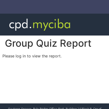
Group Quiz Report
Please log in to view the report.
CHARTERED INSTITUTE FOR BUSINESS
ACCOUNTANTS NPC 1990/005364/08
+27 (0) 12 643 1800/2/4 ciba@myciba.org
www.myciba.org
Gauteng: Spaces, Byls Bridge Office Park, Building 14 Block B, Cnr of