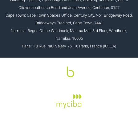
Olievenhoutbosch Road and Jean Avenue, Centurion, 0157
Cape Town: Cape Town Spaces Office, Century City, No1 Bridgeway Road,
Bridgeways Precinct, Cape Town, 7441
Namibia: Regus Office Windhoek, Maerua Mall 3rd Floor, Windhoek,
Namibia, 10005
Paris: I13 Rue Paul Valéry, 75116 Paris, France (ICFOA)