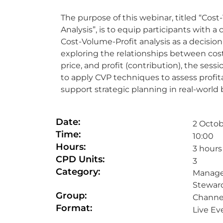
The purpose of this webinar, titled “Cost
Analysis”, is to equip participants with a
Cost-Volume-Profit analysis as a decisio
exploring the relationships between cost
price, and profit (contribution), the sessi
to apply CVP techniques to assess profitab
support strategic planning in real-world
Date:
2 Octob
Time:
10:00
Hours:
3 hours
CPD Units:
3
Category:
Manage
Stewar
Group:
Channel
Format:
Live Ev