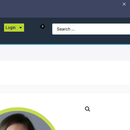
0
Login