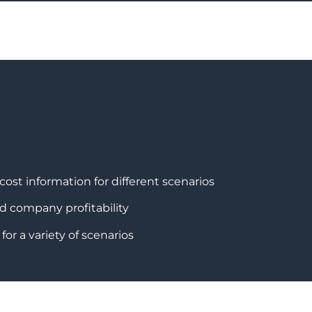
cost information for different scenarios
nd company profitability
or a variety of scenarios