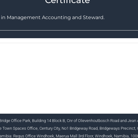
ts in Management Accounting and Steward.
 INSTITUTE FOR BUSINESS ACCOUNTANTS NPC 1990
+27 (0) 12 643 1800/2/4 ciba@myciba.org www.myciba.or
ridge Office Park, Building 14 Block B, Cnr of Olievenhoutbosch Road and Jean
 Town Spaces Office, Century City, No1 Bridgeway Road, Bridgeways Precinct,
amibia: Regus Office Windhoek, Maerua Mall 3rd Floor, Windhoek, Namibia, 100