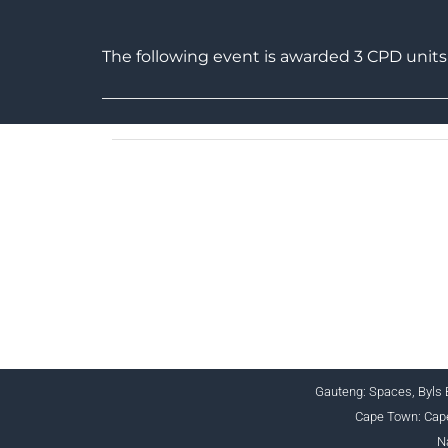
The following event is awarded 3 CPD uni
CHARTERED
Gauteng: Spaces, Byls B
Cape Town: Cape
N