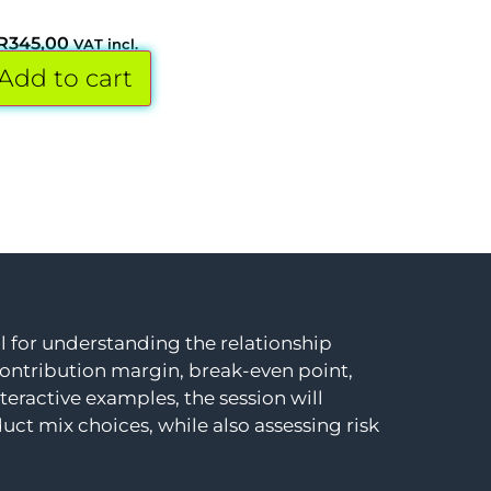
R
345,00
VAT incl.
Add to cart
ol for understanding the relationship
 contribution margin, break-even point,
teractive examples, the session will
t mix choices, while also assessing risk