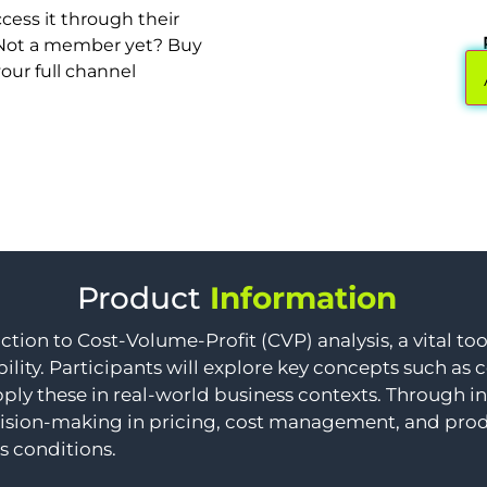
cess it through their
. Not a member yet? Buy
your full channel
Product
Information
ction to Cost-Volume-Profit (CVP) analysis, a vital to
ility. Participants will explore key concepts such as
ply these in real-world business contexts. Through in
ision-making in pricing, cost management, and produc
s conditions.