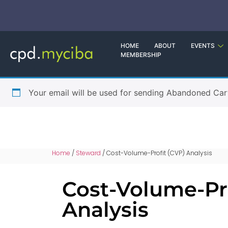
HOME
ABOUT
EVENTS
MEMBERSHIP
Your email will be used for sending Abandoned Car
Home
/
Steward
/ Cost-Volume-Profit (CVP) Analysis
Cost-Volume-Pro
Analysis