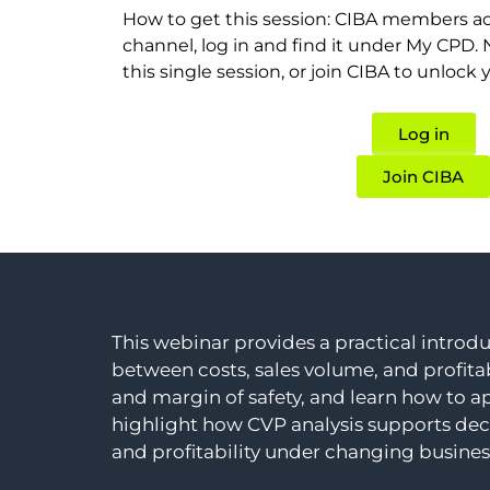
How to get this session: CIBA members ac
channel, log in and find it under My CPD
this single session, or join CIBA to unlock 
Log in
Join CIBA
This webinar provides a practical introdu
between costs, sales volume, and profitab
and margin of safety, and learn how to ap
highlight how CVP analysis supports dec
and profitability under changing busines