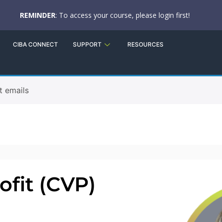
REMINDER
: To access your course, please login first!
CIBA CONNECT
SUPPORT
RESOURCES
t emails
fit (CVP)