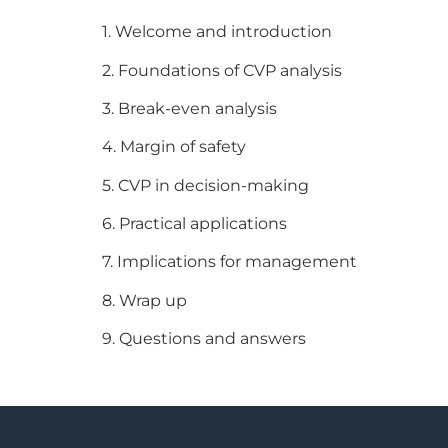
1. Welcome and introduction
2. Foundations of CVP analysis
3. Break-even analysis
4. Margin of safety
5. CVP in decision-making
6. Practical applications
7. Implications for management
8. Wrap up
9. Questions and answers