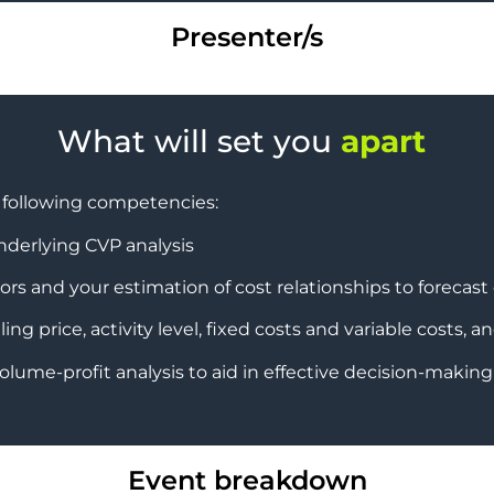
Presenter/s
What will set you
apart
e following competencies:
nderlying CVP analysis
ors and your estimation of cost relationships to forecast 
ng price, activity level, fixed costs and variable costs, a
olume-profit analysis to aid in effective decision-making f
Event breakdown