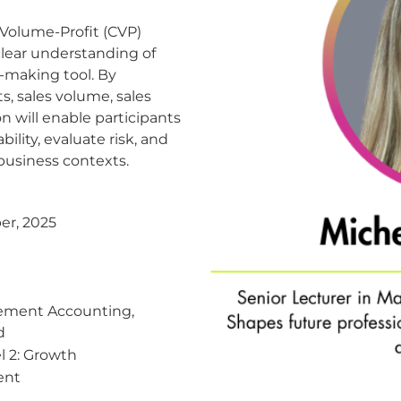
-Volume-Profit (CVP)
 clear understanding of
n-making tool. By
s, sales volume, sales
on will enable participants
ility, evaluate risk, and
 business contexts.
er, 2025
ment Accounting,
d
 2: Growth
ent