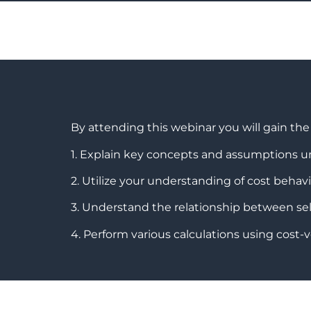
By attending this webinar you will gain th
1. Explain key concepts and assumptions u
2. Utilize your understanding of cost behavi
3. Understand the relationship between selli
4. Perform various calculations using cost-v