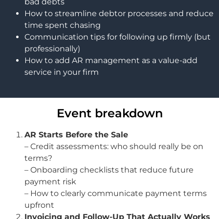
bad debts
How to streamline debtor processes and reduce
time spent chasing
Communication tips for following up firmly (but
professionally)
How to add AR management as a value-add
service in your firm
Event breakdown
AR Starts Before the Sale
– Credit assessments: who should really be on
terms?
– Onboarding checklists that reduce future
payment risk
– How to clearly communicate payment terms
upfront
Invoicing and Follow-Up That Actually Works