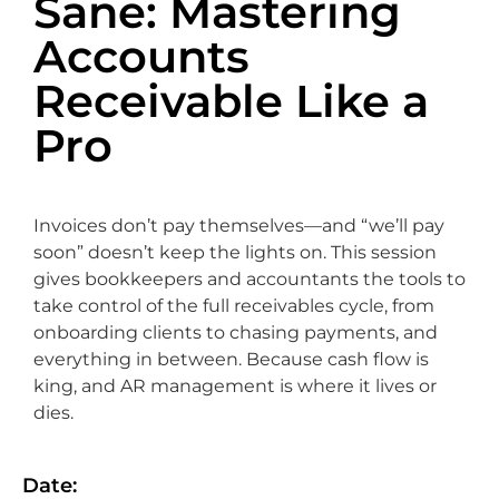
Sane: Mastering
Accounts
Receivable Like a
Pro
Invoices don’t pay themselves—and “we’ll pay
soon” doesn’t keep the lights on. This session
gives bookkeepers and accountants the tools to
take control of the full receivables cycle, from
onboarding clients to chasing payments, and
everything in between. Because cash flow is
king, and AR management is where it lives or
dies.
Date: