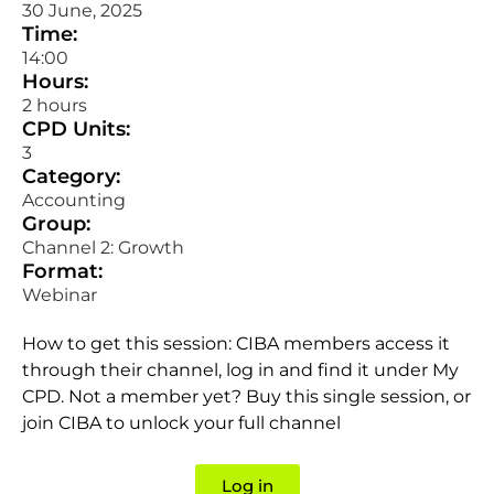
30 June, 2025
Time:
14:00
Hours:
2 hours
CPD Units:
3
Category:
Accounting
Group:
Channel 2: Growth
Format:
Webinar
How to get this session: CIBA members access it
through their channel, log in and find it under My
CPD. Not a member yet? Buy this single session, or
join CIBA to unlock your full channel
Log in