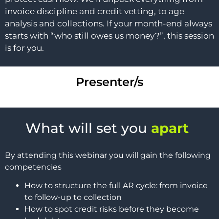
invoice discipline and credit vetting, to age
analysis and collections. If your month-end always
starts with “who still owes us money?”, this session
is for you.
Presenter/s
What will set you
apart
By attending this webinar you will gain the following
competencies
How to structure the full AR cycle: from invoice
to follow-up to collection
How to spot credit risks before they become