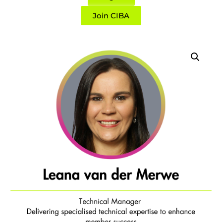
Join CIBA