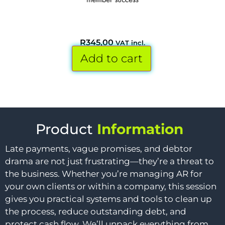
R
345,00
VAT incl.
Add to cart
Product
Information
Late payments, vague promises, and debtor
drama are not just frustrating—they’re a threat to
the business. Whether you’re managing AR for
your own clients or within a company, this session
gives you practical systems and tools to clean up
the process, reduce outstanding debt, and
protect cash flow. We’ll unpack everything from