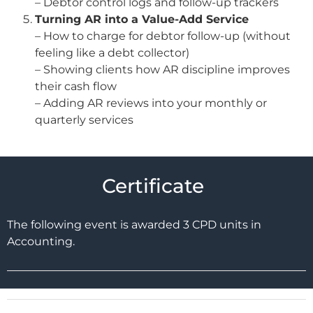
– Debtor control logs and follow-up trackers
Turning AR into a Value-Add Service
– How to charge for debtor follow-up (without
feeling like a debt collector)
– Showing clients how AR discipline improves
their cash flow
– Adding AR reviews into your monthly or
quarterly services
Certificate
The following event is awarded 3 CPD units in
Accounting.