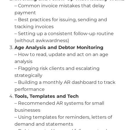
– Common invoice mistakes that delay
payment
– Best practices for issuing, sending and
tracking invoices
– Setting up a consistent follow-up routine
(without awkwardness)
Age Analysis and Debtor Monitoring
– How to read, update and act on an age
analysis
– Flagging risk clients and escalating
strategically
– Building a monthly AR dashboard to track
performance
Tools, Templates and Tech
– Recommended AR systems for small
businesses
– Using templates for reminders, letters of
demand and statements