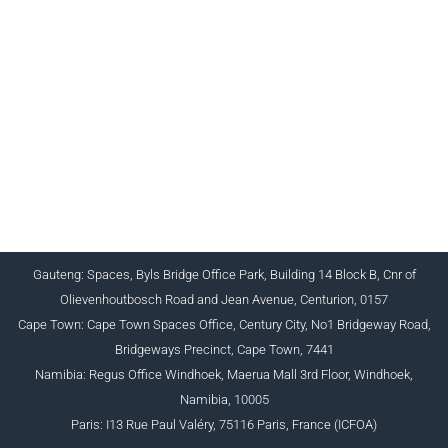
CHARTERED INSTITUTE FOR BUSINESS
ACCOUNTANTS NPC 1990/005364/08
+27 (0) 12 643 1800/2/4 ciba@myciba.org
www.myciba.org
Gauteng: Spaces, Byls Bridge Office Park, Building 14 Block B, Cnr of
Olievenhoutbosch Road and Jean Avenue, Centurion, 0157
Cape Town: Cape Town Spaces Office, Century City, No1 Bridgeway Road,
Bridgeways Precinct, Cape Town, 7441
Namibia: Regus Office Windhoek, Maerua Mall 3rd Floor, Windhoek,
Namibia, 10005
Paris: I13 Rue Paul Valéry, 75116 Paris, France (ICFOA)