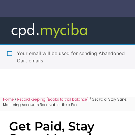
Your email will be used for sending Abandoned
Cart emails
Home
/
Record Keeping (Books to trial balance)
/ Get Paid, Stay Sane:
Mastering Accounts Receivable Like a Pro
Get Paid, Stay