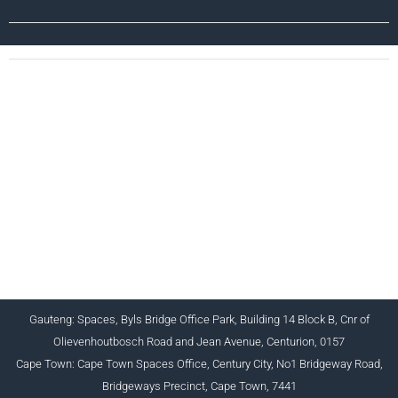
CHARTERED INSTITUTE FOR BUSINESS
ACCOUNTANTS NPC 1990/005364/08
+27 (0) 12 643 1800/2/4 ciba@myciba.org
www.myciba.org
Gauteng: Spaces, Byls Bridge Office Park, Building 14 Block B, Cnr of
Olievenhoutbosch Road and Jean Avenue, Centurion, 0157
Cape Town: Cape Town Spaces Office, Century City, No1 Bridgeway Road,
Bridgeways Precinct, Cape Town, 7441