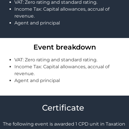
VAT: Zero rating and standard rating.
Income Tax: Capital allowances, accrual of
revenue.
Agent and principal
Event breakdown
VAT: Zero rating and standard rating.
Income Tax: Capital allowances, accrual of
revenue.
Agent and principal
Certificate
The following event is awarded 1 CPD unit in Taxation