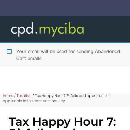
Your email will be used for sending Abandoned
Cart emails
Home
/
Taxation
/ Tax Happy Hour 7: Pitfalls and opportunities
applicable to the transport industry
Tax Happy Hour 7: