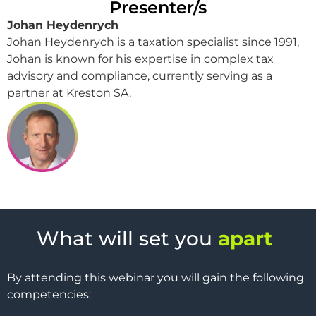
Presenter/s
Johan Heydenrych
Johan Heydenrych is a taxation specialist since 1991,
Johan is known for his expertise in complex tax
advisory and compliance, currently serving as a
partner at Kreston SA.
What will set you
apart
By attending this webinar you will gain the following
competencies: