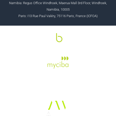
Namibia: Regus Office Windhoek, Maerua Mall 3rd Floor, Windhoek,
Namibia, 10005
Paris: I13 Rue Paul Valéry, 75116 Paris, France (ICFOA)