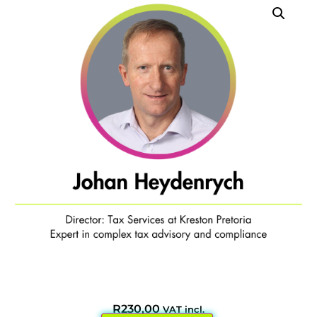
R
230,00
VAT incl.