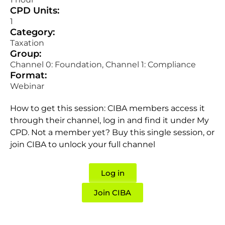
CPD Units:
1
Category:
Taxation
Group:
Channel 0: Foundation, Channel 1: Compliance
Format:
Webinar
How to get this session: CIBA members access it
through their channel, log in and find it under My
CPD. Not a member yet? Buy this single session, or
join CIBA to unlock your full channel
Log in
Join CIBA