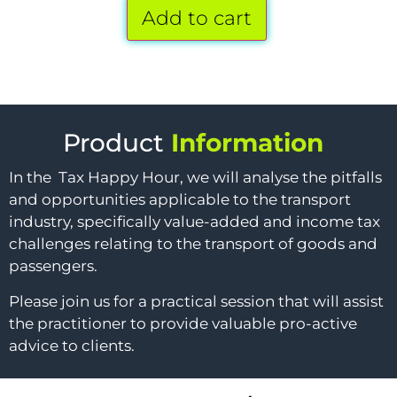
Add to cart
Product
Information
In the Tax Happy Hour, we will analyse the pitfalls
and opportunities applicable to the transport
industry, specifically value-added and income tax
challenges relating to the transport of goods and
passengers.
Please join us for a practical session that will assist
the practitioner to provide valuable pro-active
advice to clients.