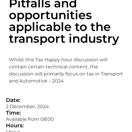
Pitfalls and
opportunities
applicable to the
transport industry
Whilst this Tax Happy hour discussion will
contain certain technical content, the
discussion will primarily focus on tax in Transport
and Automotive – 2024
Date:
2 December, 2024
Time:
Available from 08:00
Hours:
1 hour