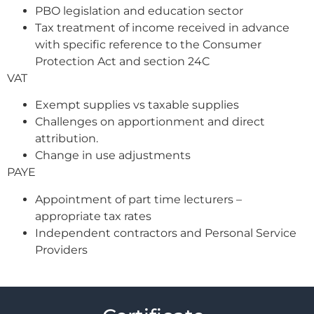
PBO legislation and education sector
Tax treatment of income received in advance
with specific reference to the Consumer
Protection Act and section 24C
VAT
Exempt supplies vs taxable supplies
Challenges on apportionment and direct
attribution.
Change in use adjustments
PAYE
Appointment of part time lecturers –
appropriate tax rates
Independent contractors and Personal Service
Providers