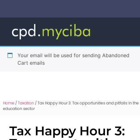
Your email will be used for sending Abandoned
Cart emails
Home
/
Taxation
/ Tax Happy Hour 3: Tax opportunities and pitfalls in the
education sector
Tax Happy Hour 3: