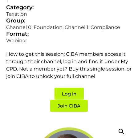
1
Category:
Taxation
Group:
Channel 0: Foundation, Channel 1: Compliance
Format:
Webinar
How to get this session: CIBA members access it
through their channel, log in and find it under My
CPD. Not a member yet? Buy this single session, or
join CIBA to unlock your full channel
Log in
Join CIBA