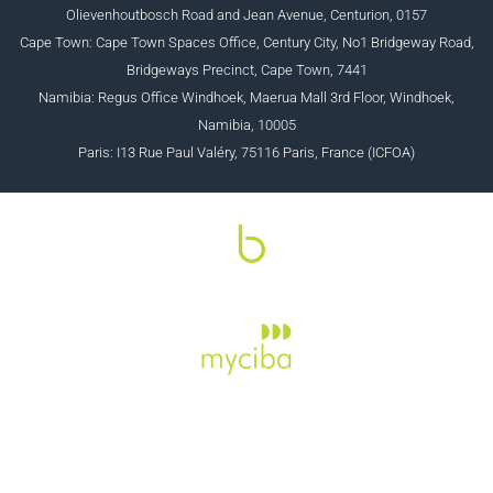
Olievenhoutbosch Road and Jean Avenue, Centurion, 0157
Cape Town: Cape Town Spaces Office, Century City, No1 Bridgeway Road,
Bridgeways Precinct, Cape Town, 7441
Namibia: Regus Office Windhoek, Maerua Mall 3rd Floor, Windhoek,
Namibia, 10005
Paris: I13 Rue Paul Valéry, 75116 Paris, France (ICFOA)