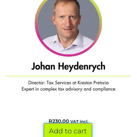
R
230,00
VAT incl.
Add to cart