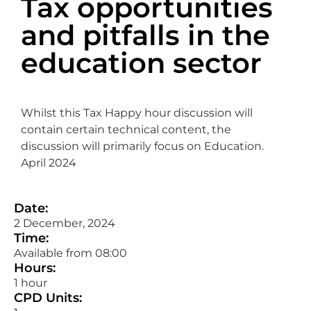
Tax opportunities
and pitfalls in the
education sector
Whilst this Tax Happy hour discussion will
contain certain technical content, the
discussion will primarily focus on Education.
April 2024
Date:
2 December, 2024
Time:
Available from 08:00
Hours:
1 hour
CPD Units: