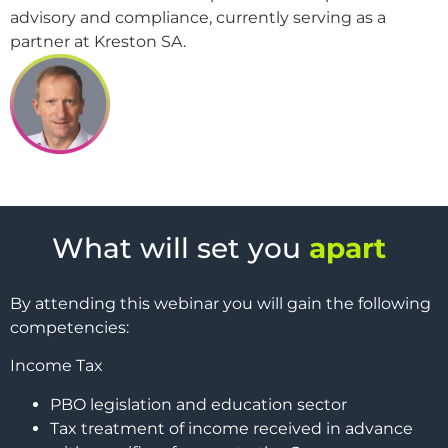
advisory and compliance, currently serving as a
partner at Kreston SA.
What will set you
apart
By attending this webinar you will gain the following
competencies:
Income Tax
PBO legislation and education sector
Tax treatment of income received in advance