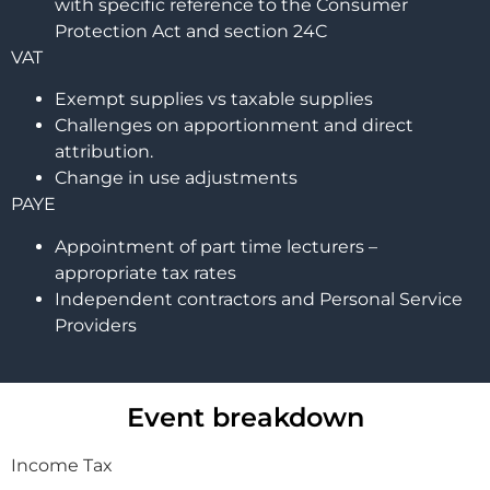
with specific reference to the Consumer
Protection Act and section 24C
VAT
Exempt supplies vs taxable supplies
Challenges on apportionment and direct
attribution.
Change in use adjustments
PAYE
Appointment of part time lecturers –
appropriate tax rates
Independent contractors and Personal Service
Providers
Event breakdown
Income Tax