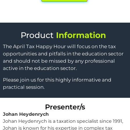
Product
Information
The April Tax Happy Hour will focus on the tax
opportunities and pitfalls in the education sector
and should not be missed by any professional
active in the education sector.
Please join us for this highly informative and
practical session.
Presenter/s
Johan Heydenrych
Johan Heydenrych is a taxation specialist since 1991,
Johan is known for his expertise in complex tax