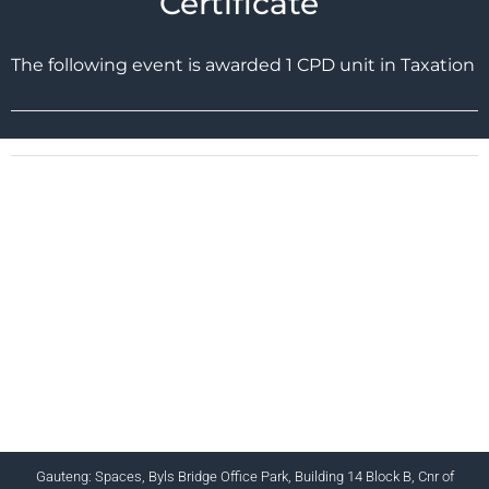
Certificate
The following event is awarded 1 CPD unit in Taxation
CHARTERED INSTITUTE FOR BUSINESS
ACCOUNTANTS NPC 1990/005364/08
+27 (0) 12 643 1800/2/4 ciba@myciba.org
www.myciba.org
Gauteng: Spaces, Byls Bridge Office Park, Building 14 Block B, Cnr of