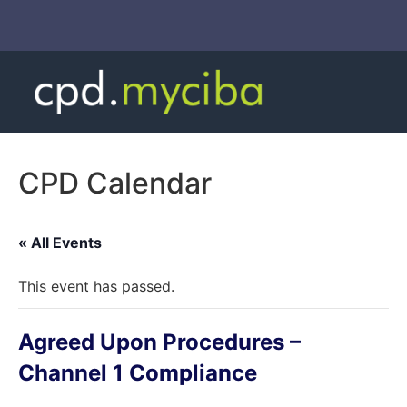
CPD Calendar
« All Events
This event has passed.
Agreed Upon Procedures –
Channel 1 Compliance