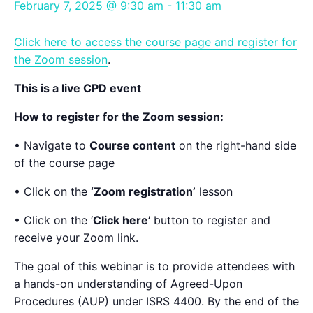
February 7, 2025 @ 9:30 am
-
11:30 am
Click here to access the course page and register for
the Zoom session
.
This is a live CPD event
How to register for the Zoom session:
• Navigate to
Course content
on the right-hand side
of the course page
• Click on the
‘Zoom registration’
lesson
• Click on the ‘
Click here’
button to register and
receive your Zoom link.
The goal of this webinar is to provide attendees with
a hands-on understanding of Agreed-Upon
Procedures (AUP) under ISRS 4400. By the end of the