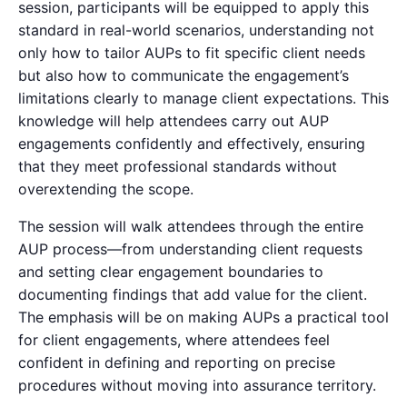
session, participants will be equipped to apply this
standard in real-world scenarios, understanding not
only how to tailor AUPs to fit specific client needs
but also how to communicate the engagement’s
limitations clearly to manage client expectations. This
knowledge will help attendees carry out AUP
engagements confidently and effectively, ensuring
that they meet professional standards without
overextending the scope.
The session will walk attendees through the entire
AUP process—from understanding client requests
and setting clear engagement boundaries to
documenting findings that add value for the client.
The emphasis will be on making AUPs a practical tool
for client engagements, where attendees feel
confident in defining and reporting on precise
procedures without moving into assurance territory.