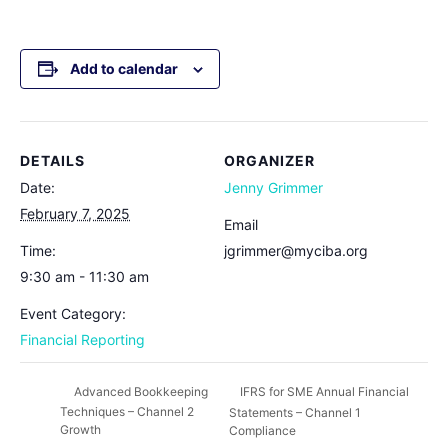
Add to calendar
DETAILS
ORGANIZER
Date:
Jenny Grimmer
February 7, 2025
Email
Time:
jgrimmer@myciba.org
9:30 am - 11:30 am
Event Category:
Financial Reporting
IFRS for SME Annual Financial
Advanced Bookkeeping
Techniques – Channel 2
Statements – Channel 1
Growth
Compliance