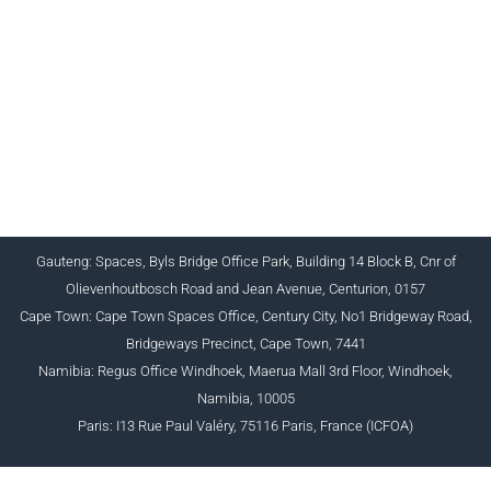
CHARTERED INSTITUTE FOR BUSINESS
ACCOUNTANTS NPC 1990/005364/08
+27 (0) 12 643 1800/2/4 ciba@myciba.org
www.myciba.org
Gauteng: Spaces, Byls Bridge Office Park, Building 14 Block B, Cnr of
Olievenhoutbosch Road and Jean Avenue, Centurion, 0157
Cape Town: Cape Town Spaces Office, Century City, No1 Bridgeway Road,
Bridgeways Precinct, Cape Town, 7441
Namibia: Regus Office Windhoek, Maerua Mall 3rd Floor, Windhoek,
Namibia, 10005
Paris: I13 Rue Paul Valéry, 75116 Paris, France (ICFOA)