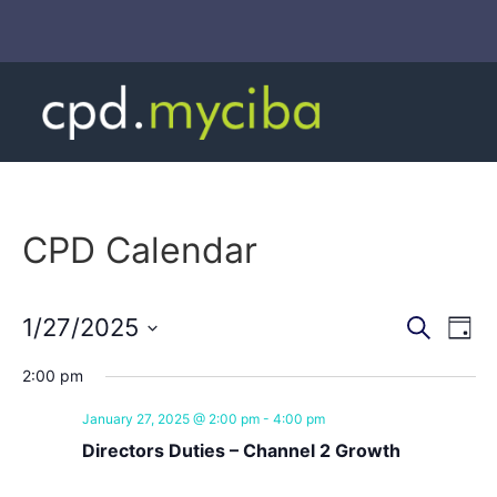
CPD Calendar
Event
Ev
1/27/2025
Search
Day
Select
Vi
Sear
date.
2:00 pm
Na
and
January 27, 2025 @ 2:00 pm
-
4:00 pm
View
Directors Duties – Channel 2 Growth