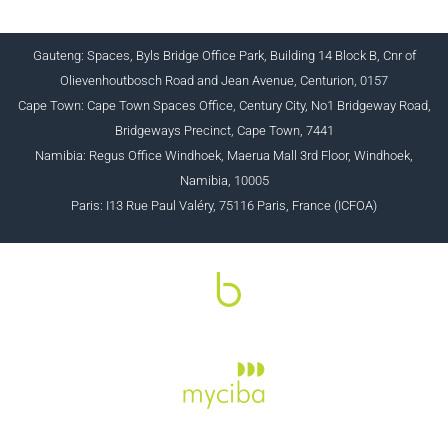
Gauteng: Spaces, Byls Bridge Office Park, Building 14 Block B, Cnr of
Olievenhoutbosch Road and Jean Avenue, Centurion, 0157
Cape Town: Cape Town Spaces Office, Century City, No1 Bridgeway Road,
Bridgeways Precinct, Cape Town, 7441
Namibia: Regus Office Windhoek, Maerua Mall 3rd Floor, Windhoek,
Namibia, 10005
Paris: I13 Rue Paul Valéry, 75116 Paris, France (ICFOA)