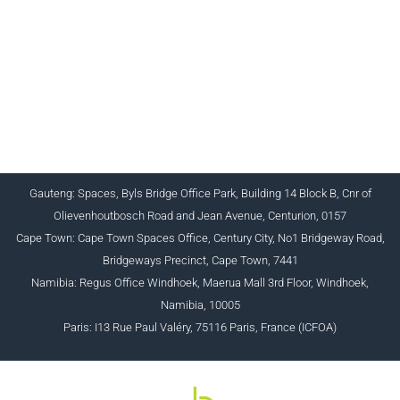
CHARTERED INSTITUTE FOR BUSINESS
ACCOUNTANTS NPC 1990/005364/08
+27 (0) 12 643 1800/2/4 ciba@myciba.org
www.myciba.org
Gauteng: Spaces, Byls Bridge Office Park, Building 14 Block B, Cnr of
Olievenhoutbosch Road and Jean Avenue, Centurion, 0157
Cape Town: Cape Town Spaces Office, Century City, No1 Bridgeway Road,
Bridgeways Precinct, Cape Town, 7441
Namibia: Regus Office Windhoek, Maerua Mall 3rd Floor, Windhoek,
Namibia, 10005
Paris: I13 Rue Paul Valéry, 75116 Paris, France (ICFOA)