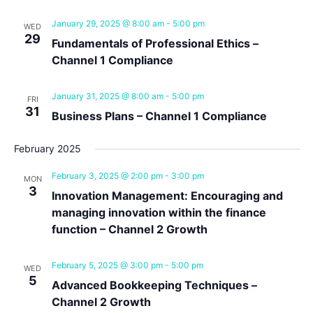
Navig
January 29, 2025 @ 8:00 am
-
5:00 pm
WED
29
Fundamentals of Professional Ethics –
Channel 1 Compliance
January 31, 2025 @ 8:00 am
-
5:00 pm
FRI
31
Business Plans – Channel 1 Compliance
February 2025
February 3, 2025 @ 2:00 pm
-
3:00 pm
MON
3
Innovation Management: Encouraging and
managing innovation within the finance
function – Channel 2 Growth
February 5, 2025 @ 3:00 pm
-
5:00 pm
WED
5
Advanced Bookkeeping Techniques –
Channel 2 Growth