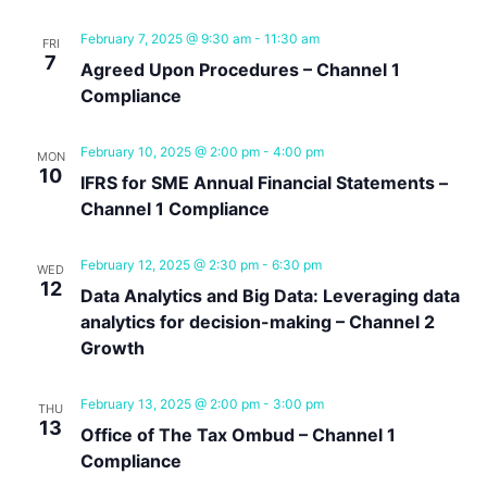
February 7, 2025 @ 9:30 am
-
11:30 am
FRI
7
Agreed Upon Procedures – Channel 1
Compliance
February 10, 2025 @ 2:00 pm
-
4:00 pm
MON
10
IFRS for SME Annual Financial Statements –
Channel 1 Compliance
February 12, 2025 @ 2:30 pm
-
6:30 pm
WED
12
Data Analytics and Big Data: Leveraging data
analytics for decision-making – Channel 2
Growth
February 13, 2025 @ 2:00 pm
-
3:00 pm
THU
13
Office of The Tax Ombud – Channel 1
Compliance