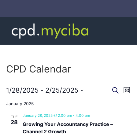
CPD Calendar
Event
Ev
1/28/2025
 - 
2/25/2025
Search
List
Select
Vi
Sear
date.
January 2025
Na
and
January 28, 2025 @ 2:00 pm
-
4:00 pm
TUE
28
View
Growing Your Accountancy Practice –
Channel 2 Growth