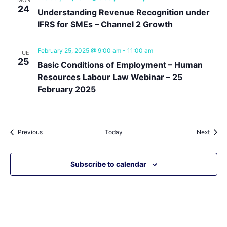
MON
24
Understanding Revenue Recognition under
IFRS for SMEs – Channel 2 Growth
February 25, 2025 @ 9:00 am
-
11:00 am
TUE
25
Basic Conditions of Employment – Human
Resources Labour Law Webinar – 25
February 2025
Events
Event
Previous
Today
Next
Subscribe to calendar