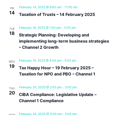
February 14, 2025 @ 9:00 am
-
11:00 am
FRI
14
Taxation of Trusts – 14 February 2025
February 18, 2025 @ 1:00 pm
-
3:00 pm
TUE
18
Strategic Planning: Developing and
implementing long-term business strategies
– Channel 2 Growth
February 19, 2025 @ 4:00 pm
-
5:00 pm
WED
19
Tax Happy Hour – 19 February 2025 –
Taxation for NPO and PBO – Channel 1
February 20, 2025 @ 2:00 pm
-
3:00 pm
THU
20
CIBA Compliance: Legislative Update –
Channel 1 Compliance
February 24, 2025 @ 3:00 pm
-
5:00 pm