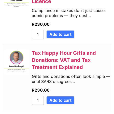
Licence
Compliance mistakes don’t just cause
admin problems — they cost…
R
230,00
Add to cart
Tax Happy Hour Gifts and
Donations: VAT and Tax
Treatment Explained
Gifts and donations often look simple —
until SARS disagrees…
R
230,00
Add to cart