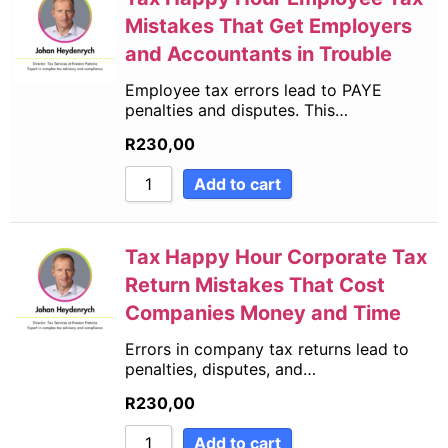
Mistakes That Get Employers
and Accountants in Trouble
Employee tax errors lead to PAYE
penalties and disputes. This…
R
230,00
Add to cart
Tax Happy Hour Corporate Tax
Return Mistakes That Cost
Companies Money and Time
Errors in company tax returns lead to
penalties, disputes, and…
R
230,00
Add to cart