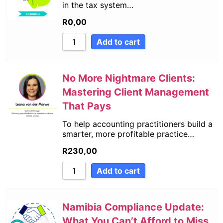
in the tax system…
R
0,00
Add to cart
No More Nightmare Clients:
Mastering Client Management
That Pays
To help accounting practitioners build a
smarter, more profitable practice…
R
230,00
Add to cart
Namibia Compliance Update:
What You Can’t Afford to Miss