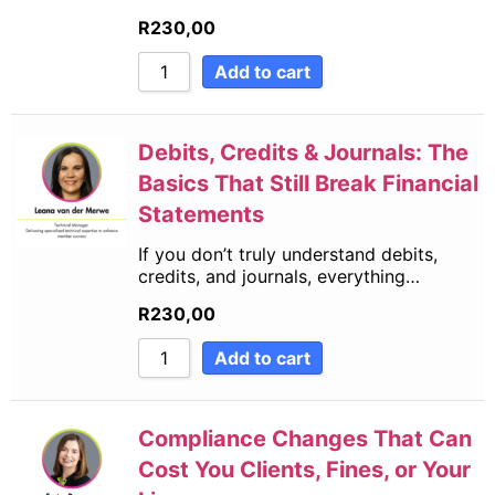
R
230,00
Add to cart
Debits, Credits & Journals: The
Basics That Still Break Financial
Statements
If you don’t truly understand debits,
credits, and journals, everything…
R
230,00
Add to cart
Compliance Changes That Can
Cost You Clients, Fines, or Your