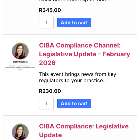
R
345,00
Add to cart
CIBA Compliance Channel:
Legislative Update – February
2026
This event brings news from key
regulators to your practice…
R
230,00
Add to cart
CIBA Compliance: Legislative
Update