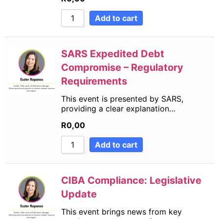
Add to cart
SARS Expedited Debt
Compromise – Regulatory
Requirements
This event is presented by SARS,
providing a clear explanation…
R
0,00
Add to cart
CIBA Compliance: Legislative
Update
This event brings news from key