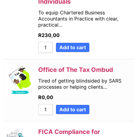
Individuals
To equip Chartered Business
Accountants in Practice with clear,
practical…
R
230,00
Add to cart
Office of The Tax Ombud
Tired of getting blindsided by SARS
processes or helping clients…
R
0,00
Add to cart
FICA Compliance for