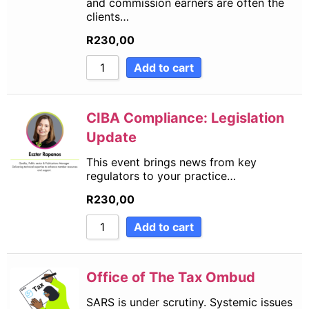
and commission earners are often the
clients…
R
230,00
Add to cart
CIBA Compliance: Legislation
Update
This event brings news from key
regulators to your practice…
R
230,00
Add to cart
Office of The Tax Ombud
SARS is under scrutiny. Systemic issues