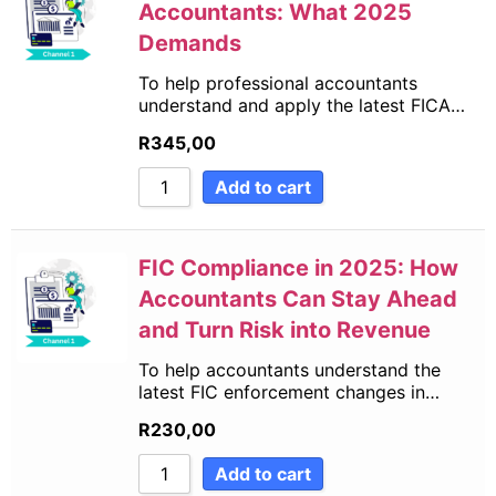
Accountants: What 2025
Demands
To help professional accountants
understand and apply the latest FICA…
R
345,00
Add to cart
FIC Compliance in 2025: How
Accountants Can Stay Ahead
and Turn Risk into Revenue
To help accountants understand the
latest FIC enforcement changes in…
R
230,00
Add to cart