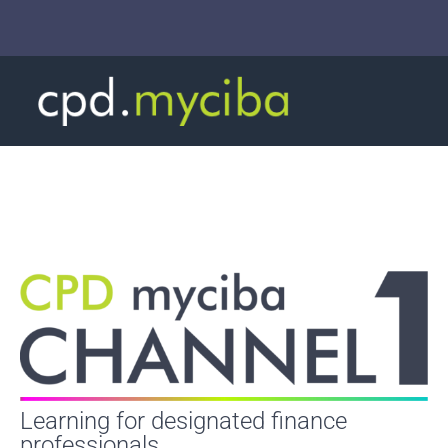
Learning for designated finance
professionals.