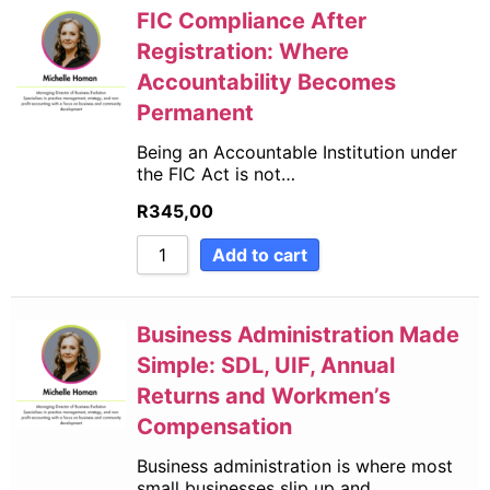
FIC Compliance After
Registration: Where
Accountability Becomes
Permanent
Being an Accountable Institution under
the FIC Act is not…
R
345,00
Add to cart
Business Administration Made
Simple: SDL, UIF, Annual
Returns and Workmen’s
Compensation
Business administration is where most
small businesses slip up and…