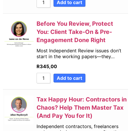
Add to cart
Before You Review, Protect
You: Client Take-On & Pre-
Engagement Done Right
Most Independent Review issues don’t
start in the working papers—they…
R
345,00
Add to cart
Tax Happy Hour: Contractors in
Chaos? Help Them Master Tax
(And Pay You for It)
Independent contractors, freelancers