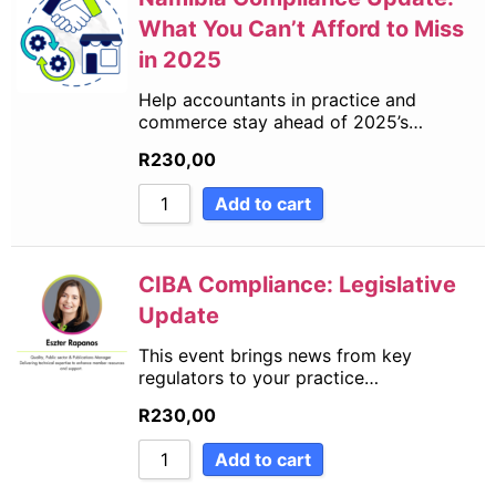
What You Can’t Afford to Miss
in 2025
Help accountants in practice and
commerce stay ahead of 2025’s…
R
230,00
Add to cart
CIBA Compliance: Legislative
Update
This event brings news from key
regulators to your practice…
R
230,00
Add to cart