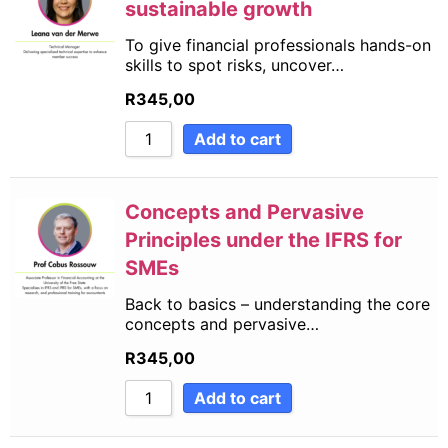
sustainable growth
To give financial professionals hands-on
skills to spot risks, uncover…
R
345,00
Add to cart
Concepts and Pervasive
Principles under the IFRS for
SMEs
Back to basics – understanding the core
concepts and pervasive…
R
345,00
Add to cart