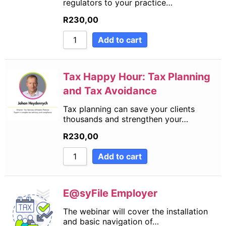
regulators to your practice…
R
230,00
Add to cart
Tax Happy Hour: Tax Planning
and Tax Avoidance
Tax planning can save your clients
thousands and strengthen your…
R
230,00
Add to cart
E@syFile Employer
The webinar will cover the installation
and basic navigation of…