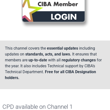
This channel covers the
essential updates
including
updates on
standards, acts, and laws.
It ensures that
members are
up-to-date
with all
regulatory changes
for
the year. It also includes Technical support by CIBA’s
Technical Department.
Free for all CIBA Designation
holders.
CPD available on Channel 1