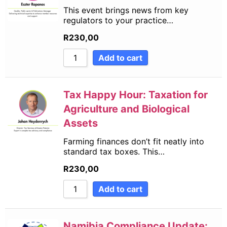
This event brings news from key
regulators to your practice…
R
230,00
Add to cart
Tax Happy Hour: Taxation for
Agriculture and Biological
Assets
Farming finances don’t fit neatly into
standard tax boxes. This…
R
230,00
Add to cart
Namibia Compliance Update: