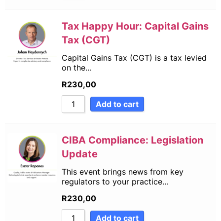
Tax Happy Hour: Capital Gains
Tax (CGT)
Capital Gains Tax (CGT) is a tax levied
on the…
R
230,00
Add to cart
CIBA Compliance: Legislation
Update
This event brings news from key
regulators to your practice…
R
230,00
Add to cart