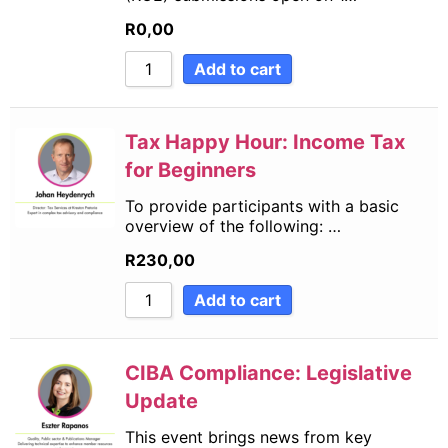
R
0,00
Add to cart
Tax Happy Hour: Income Tax
for Beginners
To provide participants with a basic
overview of the following: …
R
230,00
Add to cart
CIBA Compliance: Legislative
Update
This event brings news from key