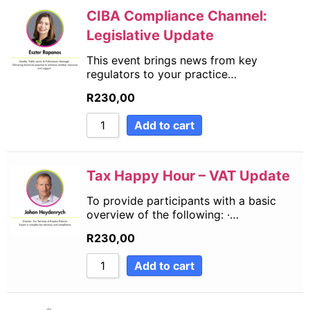
CIBA Compliance Channel:
Legislative Update
This event brings news from key
regulators to your practice…
R
230,00
Add to cart
Tax Happy Hour – VAT Update
To provide participants with a basic
overview of the following: ·…
R
230,00
Add to cart