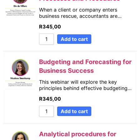
When a client or company enters
business rescue, accountants are…
R
345,00
Add to cart
Budgeting and Forecasting for
Business Success
This webinar will explore the key
principles behind effective budgeting…
R
345,00
Add to cart
Analytical procedures for