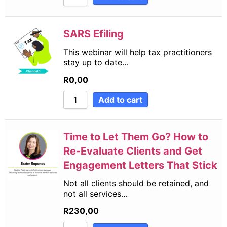
SARS Efiling
This webinar will help tax practitioners
stay up to date…
R
0,00
Add to cart
Time to Let Them Go? How to
Re-Evaluate Clients and Get
Engagement Letters That Stick
Not all clients should be retained, and
not all services…
R
230,00