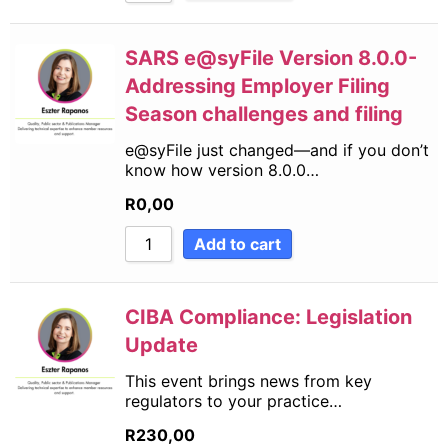
SARS e@syFile Version 8.0.0-
Addressing Employer Filing
Season challenges and filing
e@syFile just changed—and if you don’t
know how version 8.0.0…
R
0,00
Add to cart
CIBA Compliance: Legislation
Update
This event brings news from key
regulators to your practice…
R
230,00