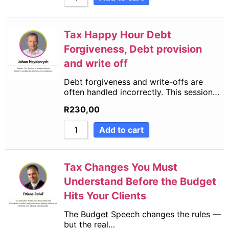
Tax Happy Hour Debt
Forgiveness, Debt provision
and write off
Debt forgiveness and write-offs are
often handled incorrectly. This session…
R
230,00
Add to cart
Tax Changes You Must
Understand Before the Budget
Hits Your Clients
The Budget Speech changes the rules —
but the real…