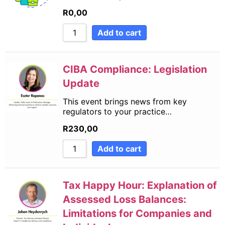
R
0,00
Add to cart
CIBA Compliance: Legislation
Update
This event brings news from key
regulators to your practice…
R
230,00
Add to cart
Tax Happy Hour: Explanation of
Assessed Loss Balances:
Limitations for Companies and