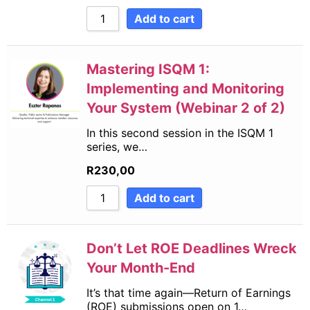
Add to cart
Mastering ISQM 1:
Implementing and Monitoring
Your System (Webinar 2 of 2)
In this second session in the ISQM 1
series, we…
R
230,00
Add to cart
Don’t Let ROE Deadlines Wreck
Your Month-End
It’s that time again—Return of Earnings
(ROE) submissions open on 1…