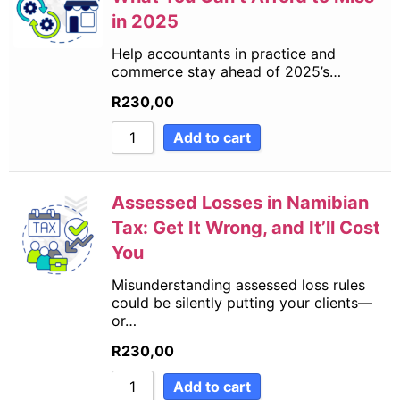
in 2025
Help accountants in practice and
commerce stay ahead of 2025’s…
R
230,00
Add to cart
Assessed Losses in Namibian
Tax: Get It Wrong, and It’ll Cost
You
Misunderstanding assessed loss rules
could be silently putting your clients—
or…
R
230,00
Add to cart