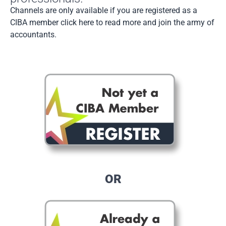
Channels are only available if you are registered as a
CIBA member click here to read more and join the army of
accountants.
OR