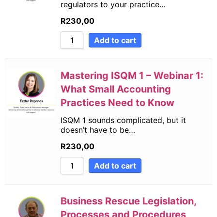
regulators to your practice…
R
230,00
Add to cart
Mastering ISQM 1 – Webinar 1:
What Small Accounting
Practices Need to Know
ISQM 1 sounds complicated, but it
doesn’t have to be…
R
230,00
Add to cart
Business Rescue Legislation,
Processes and Procedures