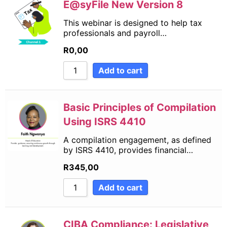
E@syFile New Version 8
This webinar is designed to help tax
professionals and payroll…
R
0,00
Add to cart
Basic Principles of Compilation
Using ISRS 4410
A compilation engagement, as defined
by ISRS 4410, provides financial…
R
345,00
Add to cart
CIBA Compliance: Legislative