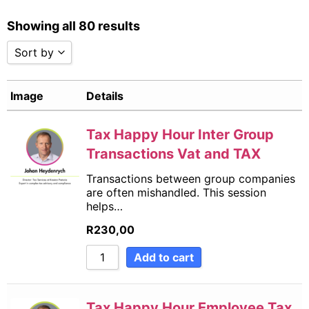
Showing all 80 results
Sort by
Sort by Popularity
Image
Details
Sort by Rating
Sort by Price low to high
Sort by Price high to low
Tax Happy Hour Inter Group
Sort by Newness
Transactions Vat and TAX
Sort by Name A - Z
Transactions between group companies
Sort by Name Z - A
are often mishandled. This session
Sort by
helps…
R
230,00
Add to cart
Tax Happy Hour Employee Tax