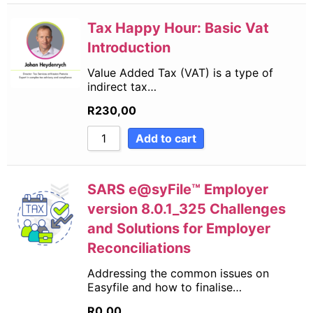
Tax Happy Hour: Basic Vat
Introduction
Value Added Tax (VAT) is a type of
indirect tax…
R
230,00
Add to cart
SARS e@syFile™ Employer
version 8.0.1_325 Challenges
and Solutions for Employer
Reconciliations
Addressing the common issues on
Easyfile and how to finalise…
R
0,00