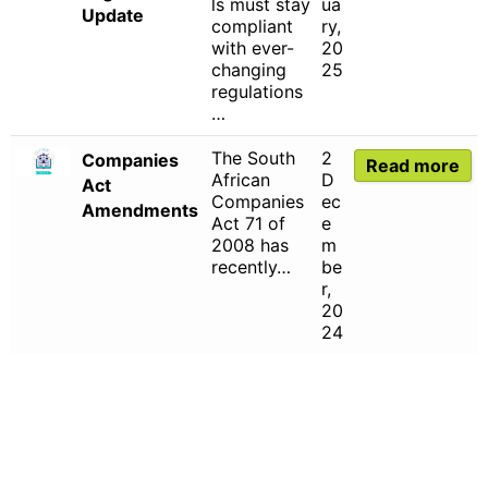
ls must stay
ua
Update
compliant
ry,
with ever-
20
changing
25
regulations
…
The South
2
Companies
Read more
African
D
Act
Companies
ec
Amendments
Act 71 of
e
2008 has
m
recently…
be
r,
20
24
CHARTERED INSTITUTE FOR BUSINESS
ACCOUNTANTS NPC 1990/005364/08