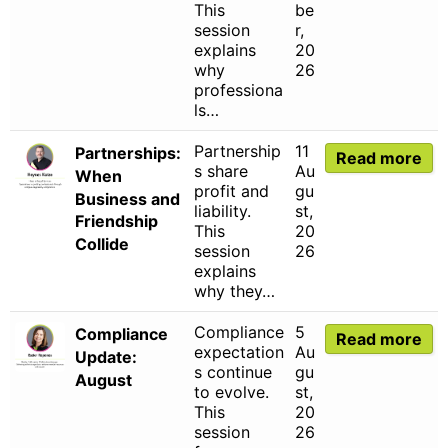
This
be
session
r,
explains
20
why
26
professiona
ls…
Partnership
11
Partnerships:
Read more
s share
Au
When
profit and
gu
Business and
liability.
st,
Friendship
This
20
Collide
session
26
explains
why they…
Compliance
5
Compliance
Read more
expectation
Au
Update:
s continue
gu
August
to evolve.
st,
This
20
session
26