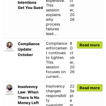
expensive.
ct
Intentions
This
ob
Get You Sued
session
er,
explains
20
why
26
process
failures
lead…
Compliance
8
Compliance
Read more
enforcemen
O
Update:
t continues
ct
October
to tighten.
ob
This
er,
session
20
focuses on
26
current…
Insolvency
22
Insolvency
Read more
changes
Se
Law: When
responsibili
pt
There Is No
ty
e
Money Left
overnight.
m