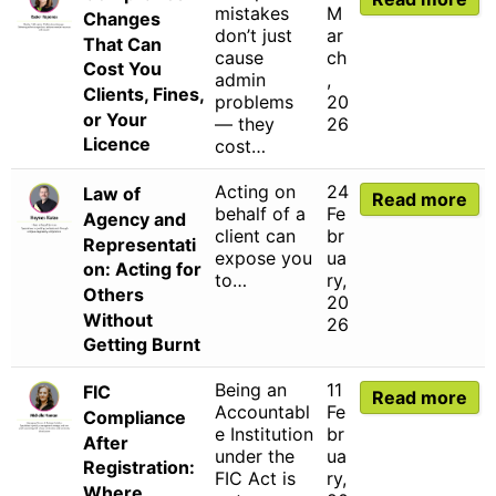
mistakes
M
Changes
don’t just
ar
That Can
cause
ch
Cost You
admin
,
Clients, Fines,
problems
20
or Your
— they
26
Licence
cost…
Acting on
24
Law of
Read more
behalf of a
Fe
Agency and
client can
br
Representati
expose you
ua
on: Acting for
to…
ry,
Others
20
Without
26
Getting Burnt
Being an
11
FIC
Read more
Accountabl
Fe
Compliance
e Institution
br
After
under the
ua
Registration:
FIC Act is
ry,
Where