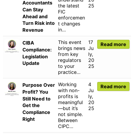
Accountants
the latest
25
Can Stay
FIC
Ahead and
enforcemen
Turn Risk into
t changes
in…
Revenue
This event
17
CIBA
Read more
brings news
Ju
Compliance:
from key
ly,
Legislation
regulators
20
Update
to your
25
practice…
Working
4
Purpose Over
Read more
with non-
Ju
Profit? You
profits is
ly,
Still Need to
meaningful
20
Get the
—but it’s
25
Compliance
not simple.
Right
Between
CIPC…