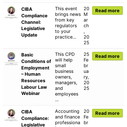
This event
20
CIBA
Read more
brings news
M
Compliance
from key
ar
Channel:
regulators
ch
Legislative
to your
,
Update
practice…
20
25
This CPD
25
Basic
Read more
will help
Fe
Conditions of
small
br
Employment
business
ua
– Human
owners,
ry,
Resources
managers,
20
Labour Law
and
25
Webinar
employees
…
Accounting
20
CIBA
Read more
and finance
Fe
Compliance:
professiona
br
Legislative