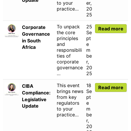
to your
er,
practice…
20
25
To unpack
25
Corporate
Read more
the core
Se
Governance
principles
pt
in South
and
e
Africa
responsibili
m
ties of
be
corporate
r,
governance
20
…
25
This event
18
CIBA
Read more
brings news
Se
Compliance:
from key
pt
Legislative
regulators
e
Update
to your
m
practice…
be
r,
20