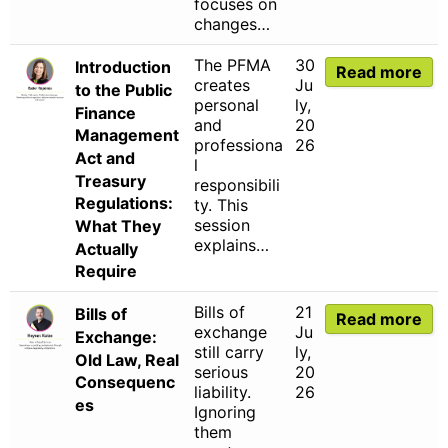
focuses on
changes…
The PFMA
30
Introduction
Read more
creates
Ju
to the Public
personal
ly,
Finance
and
20
Management
professiona
26
Act and
l
Treasury
responsibili
Regulations:
ty. This
session
What They
explains…
Actually
Require
Bills of
21
Bills of
Read more
exchange
Ju
Exchange:
still carry
ly,
Old Law, Real
serious
20
Consequenc
liability.
26
es
Ignoring
them