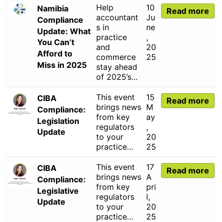
Help
10
Namibia
Read more
accountant
Ju
Compliance
s in
ne
Update: What
practice
,
You Can’t
and
20
Afford to
commerce
25
Miss in 2025
stay ahead
of 2025’s…
This event
15
CIBA
Read more
brings news
M
Compliance:
from key
ay
Legislation
regulators
,
Update
to your
20
practice…
25
This event
17
CIBA
Read more
brings news
A
Compliance:
from key
pri
Legislative
regulators
l,
Update
to your
20
practice…
25