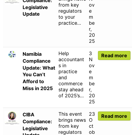
Compliance:
from key
ov
Legislative
regulators
e
Update
to your
m
practice…
be
r,
20
25
Help
3
Namibia
Read more
accountant
N
Compliance
s in
ov
Update: What
practice
e
You Can’t
and
m
Afford to
commerce
be
Miss in 2025
stay ahead
r,
of 2025’s…
20
25
This event
23
CIBA
Read more
brings news
O
Compliance:
from key
ct
Legislative
regulators
ob
Update