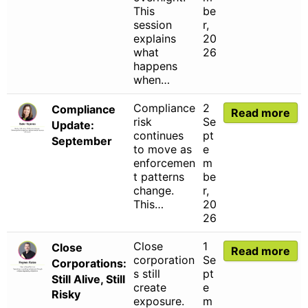
This
be
session
r,
explains
20
what
26
happens
when…
Compliance
2
Compliance
Read more
risk
Se
Update:
continues
pt
September
to move as
e
enforcemen
m
t patterns
be
change.
r,
This…
20
26
Close
1
Close
Read more
corporation
Se
Corporations:
s still
pt
Still Alive, Still
create
e
Risky
exposure.
m