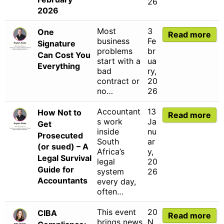
26
2026
Most
3
One
Read more
business
Fe
Signature
problems
br
Can Cost You
start with a
ua
Everything
bad
ry,
contract or
20
no…
26
Accountant
13
How Not to
Read more
s work
Ja
Get
inside
nu
Prosecuted
South
ar
(or sued) – A
Africa’s
y,
Legal Survival
legal
20
Guide for
system
26
Accountants
every day,
often…
This event
20
CIBA
Read more
brings news
N