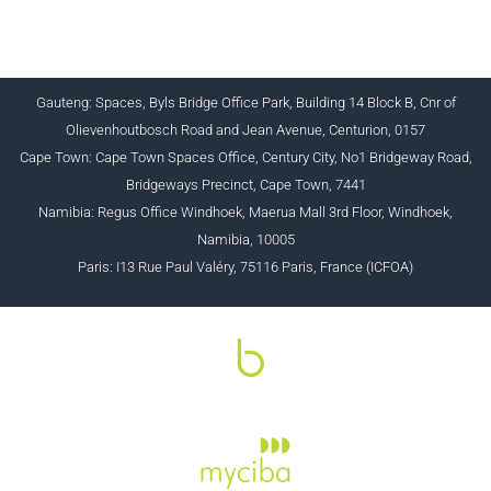
+27 (0) 12 643 1800/2/4 ciba@myciba.org
www.myciba.org
Gauteng: Spaces, Byls Bridge Office Park, Building 14 Block B, Cnr of
Olievenhoutbosch Road and Jean Avenue, Centurion, 0157
Cape Town: Cape Town Spaces Office, Century City, No1 Bridgeway Road,
Bridgeways Precinct, Cape Town, 7441
Namibia: Regus Office Windhoek, Maerua Mall 3rd Floor, Windhoek,
Namibia, 10005
Paris: I13 Rue Paul Valéry, 75116 Paris, France (ICFOA)