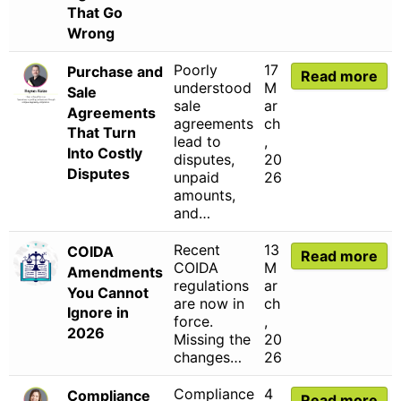
That Go
Wrong
Poorly
17
Purchase and
Read more
understood
M
Sale
sale
ar
Agreements
agreements
ch
That Turn
lead to
,
Into Costly
disputes,
20
Disputes
unpaid
26
amounts,
and…
Recent
13
COIDA
Read more
COIDA
M
Amendments
regulations
ar
You Cannot
are now in
ch
Ignore in
force.
,
2026
Missing the
20
changes…
26
Compliance
4
Compliance
Read more