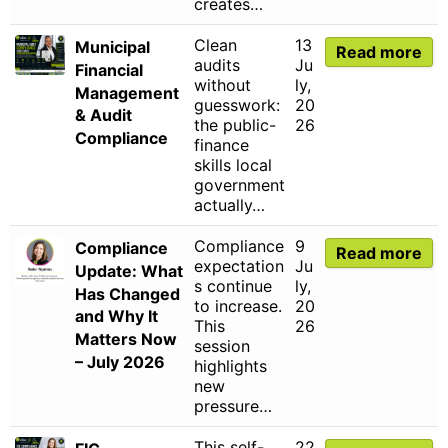
creates…
Clean
13
Municipal
Read more
audits
Ju
Financial
without
ly,
Management
guesswork:
20
& Audit
the public-
26
Compliance
finance
skills local
government
actually…
Compliance
9
Compliance
Read more
expectation
Ju
Update: What
s continue
ly,
Has Changed
to increase.
20
and Why It
This
26
Matters Now
session
– July 2026
highlights
new
pressure…
This self-
22