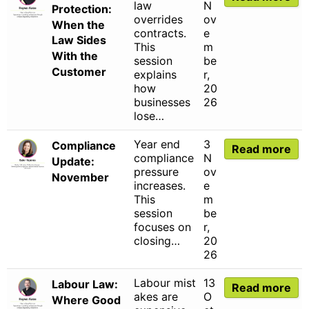
law
N
Protection:
overrides
ov
When the
contracts.
e
Law Sides
This
m
With the
session
be
Customer
explains
r,
how
20
businesses
26
lose…
Year end
3
Compliance
Read more
compliance
N
Update:
pressure
ov
November
increases.
e
This
m
session
be
focuses on
r,
closing…
20
26
Labour mist
13
Labour Law:
Read more
akes are
O
Where Good