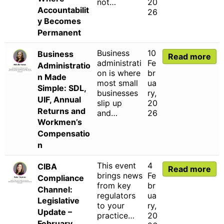
not…
20
Accountabilit
26
y Becomes
Permanent
Business
10
Business
Read more
administrati
Fe
Administratio
on is where
br
n Made
most small
ua
Simple: SDL,
businesses
ry,
UIF, Annual
slip up
20
Returns and
and…
26
Workmen’s
Compensatio
n
This event
4
CIBA
Read more
brings news
Fe
Compliance
from key
br
Channel:
regulators
ua
Legislative
to your
ry,
Update –
practice…
20
February