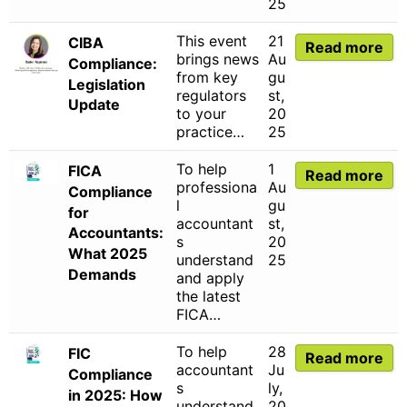
25
This event
21
CIBA
Read more
brings news
Au
Compliance:
from key
gu
Legislation
regulators
st,
Update
to your
20
practice…
25
To help
1
FICA
Read more
professiona
Au
Compliance
l
gu
for
accountant
st,
Accountants:
s
20
What 2025
understand
25
Demands
and apply
the latest
FICA…
To help
28
FIC
Read more
accountant
Ju
Compliance
s
ly,
in 2025: How
understand
20