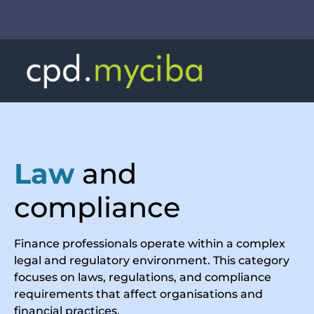
Law
and
compliance
Finance professionals operate within a complex
legal and regulatory environment. This category
focuses on laws, regulations, and compliance
requirements that affect organisations and
financial practices.