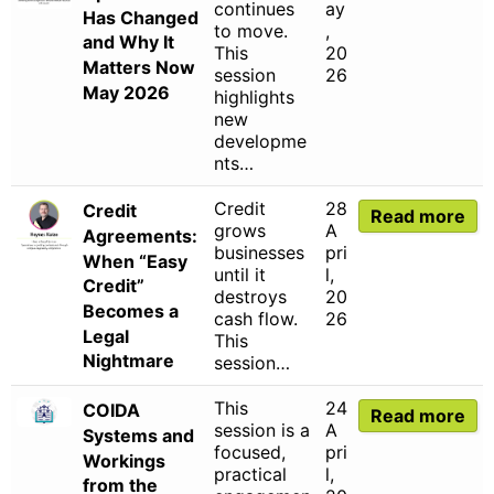
continues
ay
Has Changed
to move.
,
and Why It
This
20
Matters Now
session
26
May 2026
highlights
new
developme
nts…
Credit
28
Credit
Read more
grows
A
Agreements:
businesses
pri
When “Easy
until it
l,
Credit”
destroys
20
Becomes a
cash flow.
26
Legal
This
Nightmare
session…
This
24
COIDA
Read more
session is a
A
Systems and
focused,
pri
Workings
practical
l,
from the