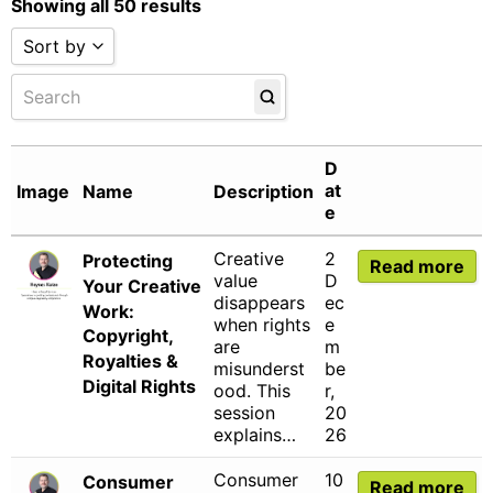
Showing all 50 results
Sort by
Sort by Name A - Z
Sort by Name Z - A
Sort by Date
D
Sort by
at
Image
Name
Description
e
Creative
2
Protecting
Read more
value
D
Your Creative
disappears
ec
Work:
when rights
e
Copyright,
are
m
Royalties &
misunderst
be
Digital Rights
ood. This
r,
session
20
explains…
26
Consumer
10
Consumer
Read more