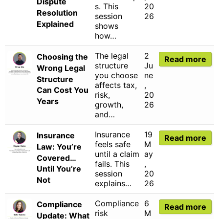
Dispute
s. This
20
Resolution
session
26
Explained
shows
how…
The legal
2
Choosing the
Read more
structure
Ju
Wrong Legal
you choose
ne
Structure
affects tax,
,
Can Cost You
risk,
20
Years
growth,
26
and…
Insurance
19
Insurance
Read more
feels safe
M
Law: You’re
until a claim
ay
Covered…
fails. This
,
Until You’re
session
20
Not
explains…
26
Compliance
6
Compliance
Read more
risk
M
Update: What