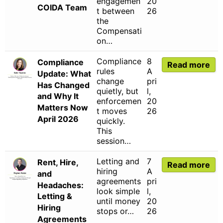
engagemen
20
COIDA Team
t between
26
the
Compensati
on…
Compliance
8
Compliance
Read more
rules
A
Update: What
change
pri
Has Changed
quietly, but
l,
and Why It
enforcemen
20
Matters Now
t moves
26
April 2026
quickly.
This
session…
Letting and
7
Rent, Hire,
Read more
hiring
A
and
agreements
pri
Headaches:
look simple
l,
Letting &
until money
20
Hiring
stops or…
26
Agreements