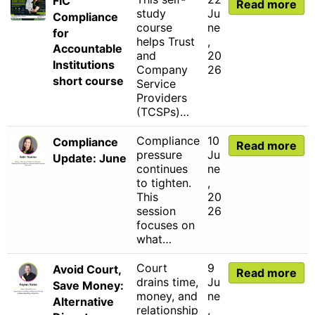
FIC
Read more
study
Ju
Compliance
course
ne
for
helps Trust
,
Accountable
and
20
Institutions
Company
26
short course
Service
Providers
(TCSPs)…
Compliance
10
Compliance
Read more
pressure
Ju
Update: June
continues
ne
to tighten.
,
This
20
session
26
focuses on
what…
Court
9
Avoid Court,
Read more
drains time,
Ju
Save Money:
money, and
ne
Alternative
relationship
,